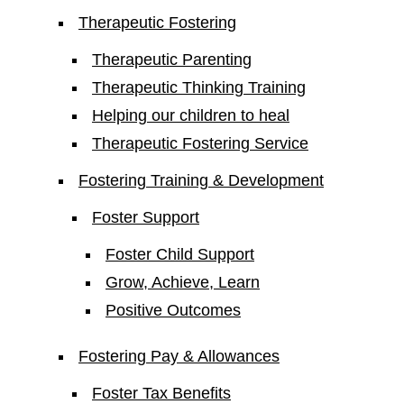
Therapeutic Fostering
Therapeutic Parenting
Therapeutic Thinking Training
Helping our children to heal
Therapeutic Fostering Service
Fostering Training & Development
Foster Support
Foster Child Support
Grow, Achieve, Learn
Positive Outcomes
Fostering Pay & Allowances
Foster Tax Benefits