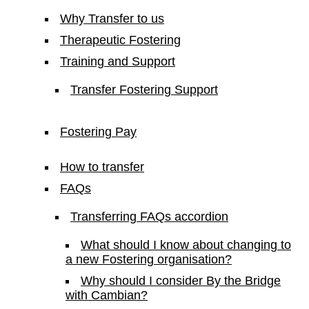
Why Transfer to us
Therapeutic Fostering
Training and Support
Transfer Fostering Support
Fostering Pay
How to transfer
FAQs
Transferring FAQs accordion
What should I know about changing to
a new Fostering organisation?
Why should I consider By the Bridge
with Cambian?