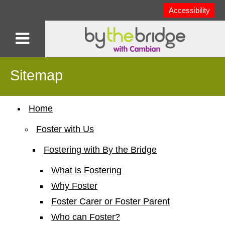
Accessibility
Sitemap
Home
Foster with Us
Fostering with By the Bridge
What is Fostering
Why Foster
Foster Carer or Foster Parent
Who can Foster?