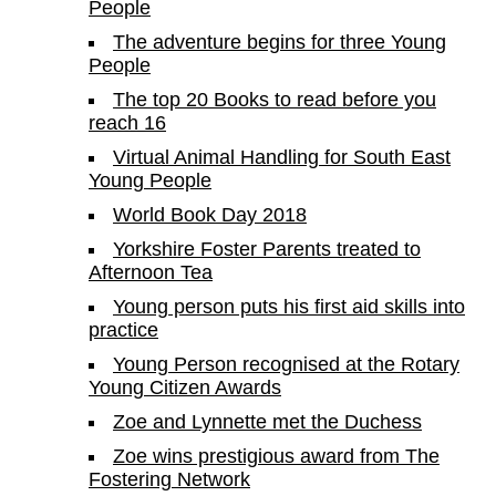
People
The adventure begins for three Young
People
The top 20 Books to read before you
reach 16
Virtual Animal Handling for South East
Young People
World Book Day 2018
Yorkshire Foster Parents treated to
Afternoon Tea
Young person puts his first aid skills into
practice
Young Person recognised at the Rotary
Young Citizen Awards
Zoe and Lynnette met the Duchess
Zoe wins prestigious award from The
Fostering Network