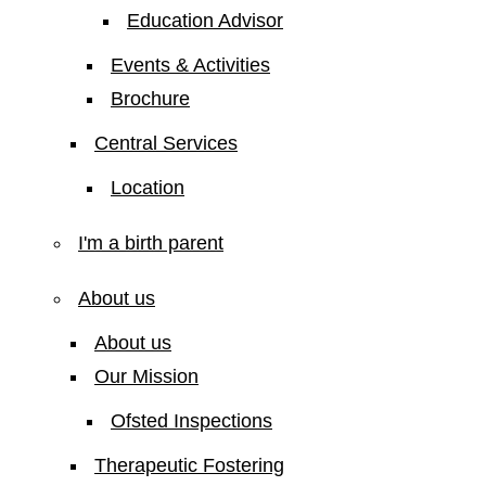
Education Advisor
Events & Activities
Brochure
Central Services
Location
I'm a birth parent
About us
About us
Our Mission
Ofsted Inspections
Therapeutic Fostering