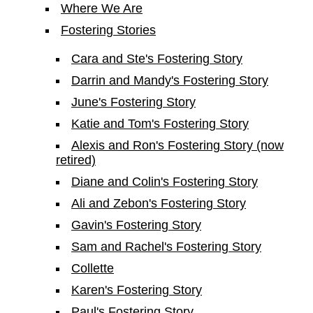
Where We Are
Fostering Stories
Cara and Ste's Fostering Story
Darrin and Mandy's Fostering Story
June's Fostering Story
Katie and Tom's Fostering Story
Alexis and Ron's Fostering Story (now
retired)
Diane and Colin's Fostering Story
Ali and Zebon's Fostering Story
Gavin's Fostering Story
Sam and Rachel's Fostering Story
Collette
Karen's Fostering Story
Paul's Fostering Story