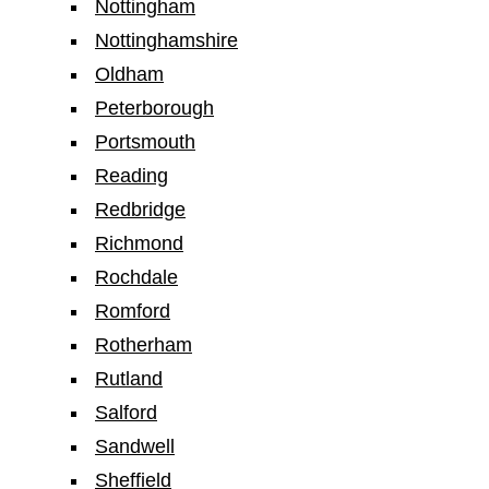
Nottingham
Nottinghamshire
Oldham
Peterborough
Portsmouth
Reading
Redbridge
Richmond
Rochdale
Romford
Rotherham
Rutland
Salford
Sandwell
Sheffield