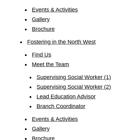
Events & Activities
Gallery
Brochure
Fostering in the North West
Find Us
Meet the Team
Supervising Social Worker (1)
Supervising Social Worker (2)
Lead Education Advisor
Branch Coordinator
Events & Activities
Gallery
Brochure