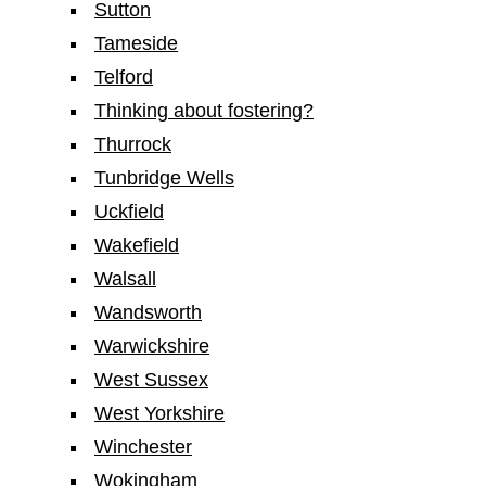
Sutton
Tameside
Telford
Thinking about fostering?
Thurrock
Tunbridge Wells
Uckfield
Wakefield
Walsall
Wandsworth
Warwickshire
West Sussex
West Yorkshire
Winchester
Wokingham