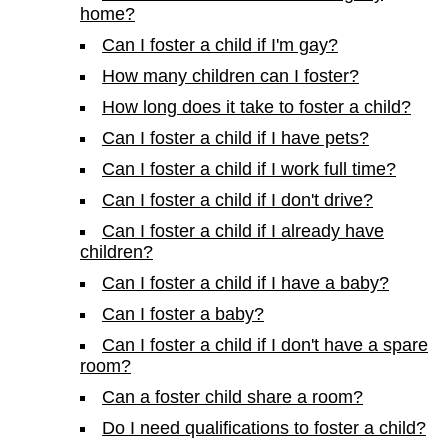
home?
Can I foster a child if I'm gay?
How many children can I foster?
How long does it take to foster a child?
Can I foster a child if I have pets?
Can I foster a child if I work full time?
Can I foster a child if I don't drive?
Can I foster a child if I already have
children?
Can I foster a child if I have a baby?
Can I foster a baby?
Can I foster a child if I don't have a spare
room?
Can a foster child share a room?
Do I need qualifications to foster a child?