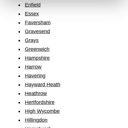
Enfield
Essex
Faversham
Gravesend
Grays
Greenwich
Hampshire
Harrow
Havering
Hayward Heath
Heathrow
Hertfordshire
High Wycombe
Hillingdon