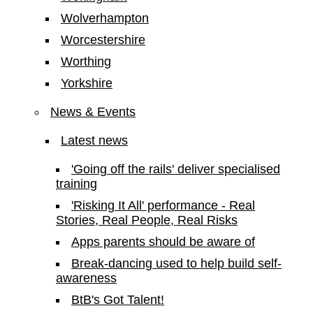
Wolverhampton
Worcestershire
Worthing
Yorkshire
News & Events
Latest news
'Going off the rails' deliver specialised
training
'Risking It All' performance - Real
Stories, Real People, Real Risks
Apps parents should be aware of
Break-dancing used to help build self-
awareness
BtB's Got Talent!