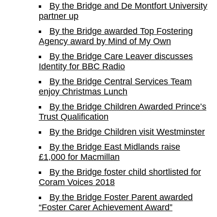
By the Bridge and De Montfort University
partner up
By the Bridge awarded Top Fostering
Agency award by Mind of My Own
By the Bridge Care Leaver discusses
Identity for BBC Radio
By the Bridge Central Services Team
enjoy Christmas Lunch
By the Bridge Children Awarded Prince’s
Trust Qualification
By the Bridge Children visit Westminster
By the Bridge East Midlands raise
£1,000 for Macmillan
By the Bridge foster child shortlisted for
Coram Voices 2018
By the Bridge Foster Parent awarded
“Foster Carer Achievement Award”