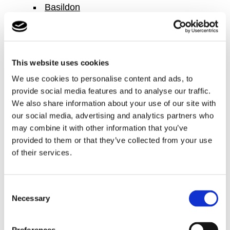
Basildon
Basingstoke
Bedford
Berkshire
This website uses cookies
Bexley
We use cookies to personalise content and ads, to
Birkenhead
provide social media features and to analyse our traffic.
Birmingham
We also share information about your use of our site with
our social media, advertising and analytics partners who
Bolton
may combine it with other information that you’ve
Bracknell
provided to them or that they’ve collected from your use
Bradford
of their services.
Brighton
Bromley
Consent
Buckingham
Necessary
Selection
Cambridge