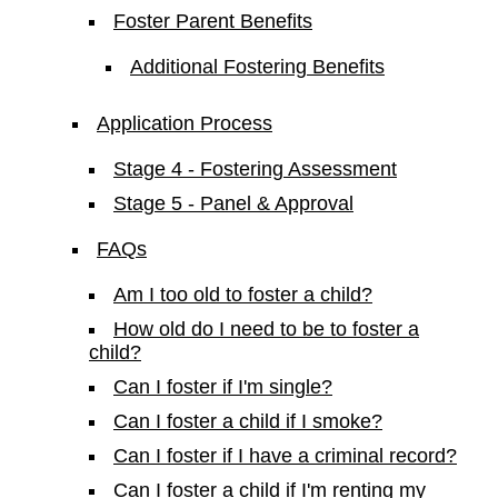
Foster Parent Benefits
Additional Fostering Benefits
Application Process
Stage 4 - Fostering Assessment
Stage 5 - Panel & Approval
FAQs
Am I too old to foster a child?
How old do I need to be to foster a
child?
Can I foster if I'm single?
Can I foster a child if I smoke?
Can I foster if I have a criminal record?
Can I foster a child if I'm renting my