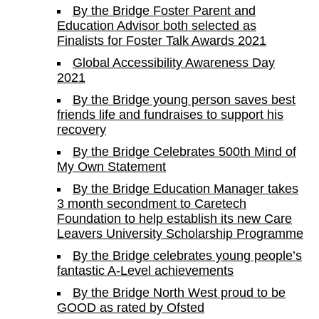
By the Bridge Foster Parent and
Education Advisor both selected as
Finalists for Foster Talk Awards 2021
Global Accessibility Awareness Day
2021
By the Bridge young person saves best
friends life and fundraises to support his
recovery
By the Bridge Celebrates 500th Mind of
My Own Statement
By the Bridge Education Manager takes
3 month secondment to Caretech
Foundation to help establish its new Care
Leavers University Scholarship Programme
By the Bridge celebrates young people’s
fantastic A-Level achievements
By the Bridge North West proud to be
GOOD as rated by Ofsted