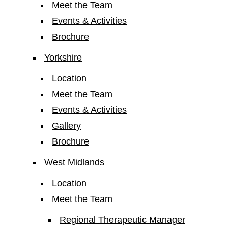
Meet the Team
Events & Activities
Brochure
Yorkshire
Location
Meet the Team
Events & Activities
Gallery
Brochure
West Midlands
Location
Meet the Team
Regional Therapeutic Manager