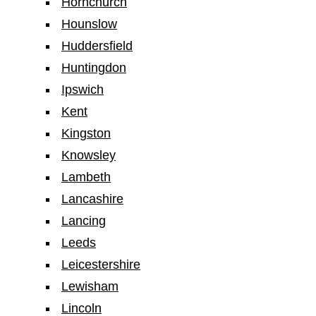
Hornchurch
Hounslow
Huddersfield
Huntingdon
Ipswich
Kent
Kingston
Knowsley
Lambeth
Lancashire
Lancing
Leeds
Leicestershire
Lewisham
Lincoln