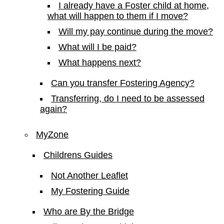
I already have a Foster child at home,
what will happen to them if I move?
Will my pay continue during the move?
What will I be paid?
What happens next?
Can you transfer Fostering Agency?
Transferring, do I need to be assessed
again?
MyZone
Childrens Guides
Not Another Leaflet
My Fostering Guide
Who are By the Bridge