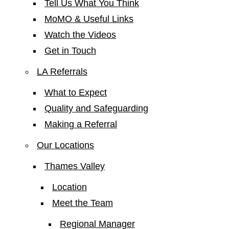
Tell Us What You Think
MoMO & Useful Links
Watch the Videos
Get in Touch
LA Referrals
What to Expect
Quality and Safeguarding
Making a Referral
Our Locations
Thames Valley
Location
Meet the Team
Regional Manager