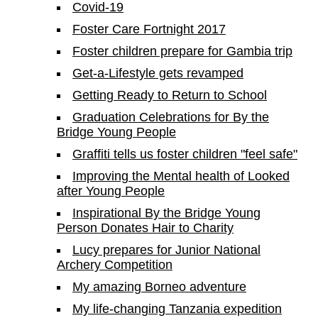
Covid-19
Foster Care Fortnight 2017
Foster children prepare for Gambia trip
Get-a-Lifestyle gets revamped
Getting Ready to Return to School
Graduation Celebrations for By the
Bridge Young People
Graffiti tells us foster children "feel safe"
Improving the Mental health of Looked
after Young People
Inspirational By the Bridge Young
Person Donates Hair to Charity
Lucy prepares for Junior National
Archery Competition
My amazing Borneo adventure
My life-changing Tanzania expedition