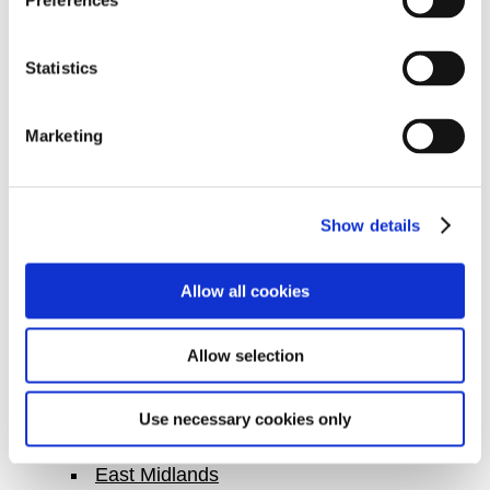
Canterbury
Preferences
Chelmsford
Cheshire East
Statistics
Cheshire West
Colchester
Marketing
Coventry
Crawley
Show details
Croydon
Dartford
Allow all cookies
Derby
Doncaster
Allow selection
Dudley
Ealing
Use necessary cookies only
East Anglia
East Midlands