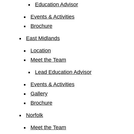
Education Advisor
Events & Activities
Brochure
East Midlands
Location
Meet the Team
Lead Education Advisor
Events & Activities
Gallery
Brochure
Norfolk
Meet the Team