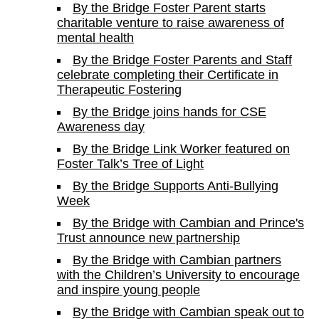
By the Bridge Foster Parent starts
charitable venture to raise awareness of
mental health
By the Bridge Foster Parents and Staff
celebrate completing their Certificate in
Therapeutic Fostering
By the Bridge joins hands for CSE
Awareness day
By the Bridge Link Worker featured on
Foster Talk’s Tree of Light
By the Bridge Supports Anti-Bullying
Week
By the Bridge with Cambian and Prince's
Trust announce new partnership
By the Bridge with Cambian partners
with the Children’s University to encourage
and inspire young people
By the Bridge with Cambian speak out to