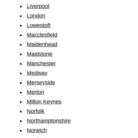
Liverpool
London
Lowestoft
Macclesfield
Maidenhead
Maidstone
Manchester
Medway
Merseyside
Merton
Milton Keynes
Norfolk
Northamptonshire
Norwich