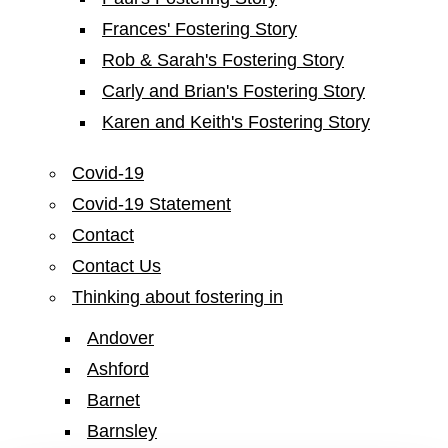
Frances' Fostering Story
Rob & Sarah's Fostering Story
Carly and Brian's Fostering Story
Karen and Keith's Fostering Story
Covid-19
Covid-19 Statement
Contact
Contact Us
Thinking about fostering in
Andover
Ashford
Barnet
Barnsley