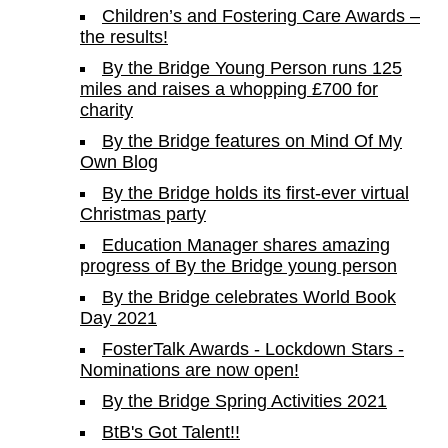
Children’s and Fostering Care Awards –
the results!
By the Bridge Young Person runs 125
miles and raises a whopping £700 for
charity
By the Bridge features on Mind Of My
Own Blog
By the Bridge holds its first-ever virtual
Christmas party
Education Manager shares amazing
progress of By the Bridge young person
By the Bridge celebrates World Book
Day 2021
FosterTalk Awards - Lockdown Stars -
Nominations are now open!
By the Bridge Spring Activities 2021
BtB's Got Talent!!