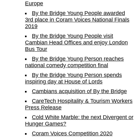
Europe
By the Bridge Young People awarded
3rd place in Coram Voices National Finals
2019
By the Bridge Young People visit
Cambian Head Offices and enjoy London
Bus Tour
By the Bridge Young Person reaches
national comedy competition final
By the Bridge Young Person spends
inspiring day at House of Lords
Cambians acquisition of By the Bridge
CareTech Hospitality & Tourism Workers
Press Release
Cold White Marble: the next Divergent or
Hunger Games?
Coram Voices Competition 2020