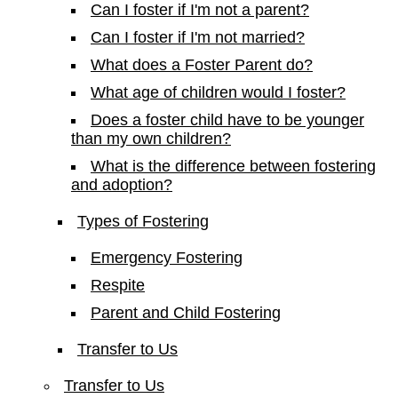
Can I foster if I'm not a parent?
Can I foster if I'm not married?
What does a Foster Parent do?
What age of children would I foster?
Does a foster child have to be younger
than my own children?
What is the difference between fostering
and adoption?
Types of Fostering
Emergency Fostering
Respite
Parent and Child Fostering
Transfer to Us
Transfer to Us