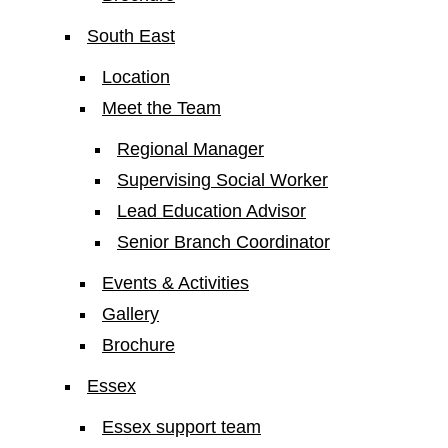
South East
Location
Meet the Team
Regional Manager
Supervising Social Worker
Lead Education Advisor
Senior Branch Coordinator
Events & Activities
Gallery
Brochure
Essex
Essex support team