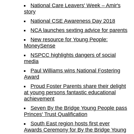
National Care Leavers' Week – Amir's
story
National CSE Awareness Day 2018
NCA launches sexting advice for parents
New resource for Young People:
MoneySense
NSPCC highlights dangers of social
media
Paul Williams wins National Fostering
Award
Proud Foster Parents share their delight
at young persons fantastic educational
achievement
Seven By the Bridge Young People pass
Princes' Trust Qualification
South East region hosts first ever
Awards Ceremony for By the Bridge Young