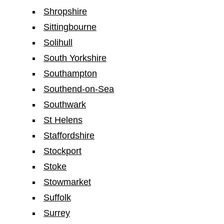
Shropshire
Sittingbourne
Solihull
South Yorkshire
Southampton
Southend-on-Sea
Southwark
St Helens
Staffordshire
Stockport
Stoke
Stowmarket
Suffolk
Surrey