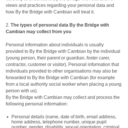
views and practices regarding your personal data and
how By the Bridge with Cambian will treat it.
2.
The types of personal data By the Bridge with
Cambian may collect from you
Personal information about individuals is usually
provided to By the Bridge with Cambian by the individual
(young person, their parent or guardian, foster carer,
contractor, customer or visitor). Personal information that
individuals provided to other organisations may also be
forwarded to By the Bridge with Cambian (for example
from a local authority social worker when placing a young
person with us).
By the Bridge with Cambian may collect and process the
following personal information:
Personal details (name, date of birth, email address,
home address, telephone number, unique pupil
number, gender, disability, sexual orientation, criminal