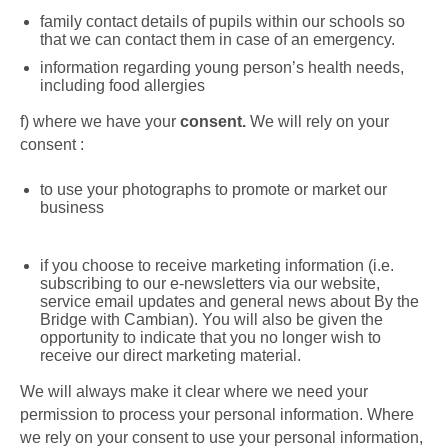
family contact details of pupils within our schools so
that we can contact them in case of an emergency.
information regarding young person’s health needs,
including food allergies
f)
where we have your
consent.
We will rely on your
consent :
to use your photographs to promote or market our
business
if you choose to receive marketing information (i.e.
subscribing to our e-newsletters via our website,
service email updates and general news about By the
Bridge with Cambian).
You will also be given the
opportunity to indicate that you no longer wish to
receive our direct marketing material.
We will always make it clear where we need your
permission to process your personal information.
Where
we rely on your consent to use your personal information,