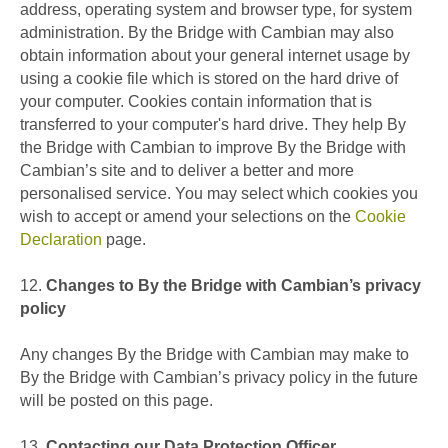
address, operating system and browser type, for system
administration. By the Bridge with Cambian may also
obtain information about your general internet usage by
using a cookie file which is stored on the hard drive of
your computer. Cookies contain information that is
transferred to your computer's hard drive. They help By
the Bridge with Cambian to improve By the Bridge with
Cambian’s site and to deliver a better and more
personalised service. You may select which cookies you
wish to accept or amend your selections on the
Cookie
Declaration
page.
12.
Changes to By the Bridge with Cambian’s privacy
policy
Any changes By the Bridge with Cambian may make to
By the Bridge with Cambian’s privacy policy in the future
will be posted on this page.
13.
Contacting our Data Protection Officer