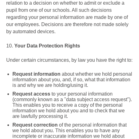
relation to a decision on whether to admit or exclude a
pupil from one of our schools. All such decisions
regarding your personal information are made by one of
our employees. Decisions are therefore not made solely
by automated devices.
10.
Your Data Protection Rights
Under certain circumstances, by law you have the right to:
Request information
about whether we hold personal
information about you, and, if so, what that information
is and why we are holding/using it.
Request access
to your personal information
(commonly known as a "data subject access request").
This enables you to receive a copy of the personal
information we hold about you and to check that we
are lawfully processing it.
Request correction
of the personal information that
we hold about you. This enables you to have any
incomplete or inaccurate information we hold about