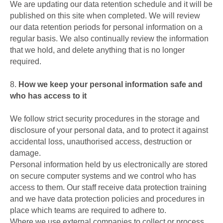
We are updating our data retention schedule and it will be
published on this site when completed. We will review
our data retention periods for personal information on a
regular basis. We also continually review the information
that we hold, and delete anything that is no longer
required.
8.
How we keep your personal information safe and
who has access to it
We follow strict security procedures in the storage and
disclosure of your personal data, and to protect it against
accidental loss, unauthorised access, destruction or
damage.
Personal information held by us electronically are stored
on secure computer systems and we control who has
access to them. Our staff receive data protection training
and we have data protection policies and procedures in
place which teams are required to adhere to.
Where we use external companies to collect or process