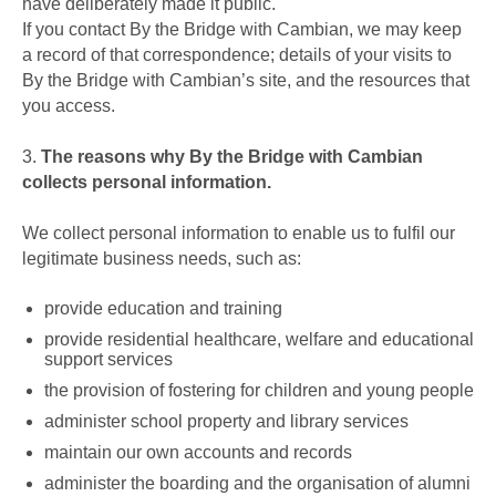
have deliberately made it public.
If you contact By the Bridge with Cambian, we may keep
a record of that correspondence; details of your visits to
By the Bridge with Cambian’s site, and the resources that
you access.
3.
The reasons why By the Bridge with Cambian
collects personal information.
We collect personal information to enable us to fulfil our
legitimate business needs, such as:
provide education and training
provide residential healthcare, welfare and educational
support services
the provision of fostering for children and young people
administer school property and library services
maintain our own accounts and records
administer the boarding and the organisation of alumni