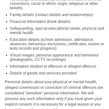
convictions, racial or ethnic origin, religious or other
beliefs).
Family details (contact details and relationships)
Financial information (bank details)
Safeguarding, special educational needs, physical and
mental health
Education details (school admission, attendance,
absences, behaviour, exclusions, certificates, exams or
tests records and progress)
Visual images, personal appearance and behaviour
(photographs, CCTV recordings)
Information relation to offences or alleged offences
Details of goods and services provided
Personal details about your physical or mental health,
alleged commission or conviction of criminal offences are
considered “sensitive” personal information. We will
process any such information only if you have given your
explicit consent, it is necessary for a legal reason or you