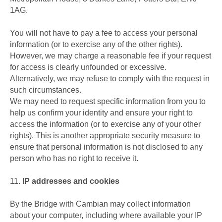
1AG.
You will not have to pay a fee to access your personal
information (or to exercise any of the other rights).
However, we may charge a reasonable fee if your request
for access is clearly unfounded or excessive.
Alternatively, we may refuse to comply with the request in
such circumstances.
We may need to request specific information from you to
help us confirm your identity and ensure your right to
access the information (or to exercise any of your other
rights). This is another appropriate security measure to
ensure that personal information is not disclosed to any
person who has no right to receive it.
11.
IP addresses and cookies
By the Bridge with Cambian may collect information
about your computer, including where available your IP