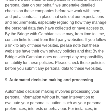
personal data on our behalf, we undertake detailed
checks on these companies before we work with them,
and put a contract in place that sets out our expectations
and requirements, especially regarding how they manage
the personal data they have collected or have access to.
By the Bridge with Cambian’s site may, from time to time,
contain links to and from third party websites. If you follow
a link to any of these websites, please note that these
websites have their own privacy policies and that By the
Bridge with Cambian does not accept any responsibility
or liability for these policies. Please check these policies
before you submit any personal data to these websites.
9.
Automated decision making and processing
Automated decision making involves processing your
personal information without human intervention to
evaluate your personal situation, such as your personal
preferences, interests or behaviour. For instances, in