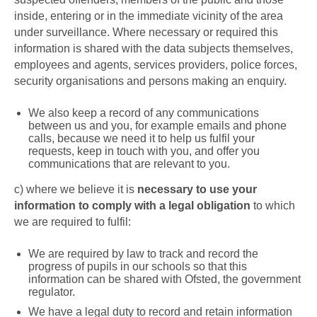
inside, entering or in the immediate vicinity of the area
under surveillance. Where necessary or required this
information is shared with the data subjects themselves,
employees and agents, services providers, police forces,
security organisations and persons making an enquiry.
We also
keep a record of any communications
between us and you, for example emails and phone
calls, because we need it to help us fulfil your
requests, keep in touch with you, and offer you
communications that are relevant to you.
c)
where we believe it is
necessary to use your
information to comply with a legal obligation
to which
we are required to fulfil:
We are required by law to track and record the
progress of pupils in our schools so that this
information can be shared with Ofsted, the government
regulator.
We have a legal duty to record and retain information