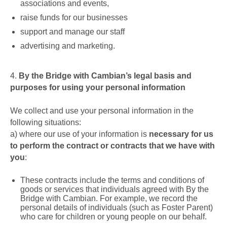
associations and events,
raise funds for our businesses
support and manage our staff
advertising and marketing.
4.
By the Bridge with Cambian’s legal basis and
purposes for using your personal information
We collect and use your personal information in the
following situations:
a)
where our use of your information is
necessary for us
to perform the contract or contracts that we have with
you
:
These contracts include the terms and conditions of
goods or services that individuals agreed with By the
Bridge with Cambian. For example, we record the
personal details of individuals (such as Foster Parent)
who care for children or young people on our behalf.