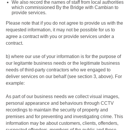
W
e also record the names of staff from local authorities
which commissioned By the Bridge with Cambian to
provide services.
Please note that if you do not agree to provide us with the
requested information, it may not be possible for us to
agree a contract with you or provide services under a
contract.
b)
where our use of your information is for the purpose of
our legitamte business needs or the legitimate business
needs of third-party contractors who we engaged to
deliver services on our behalf (see section 3, above). For
example:
As part of our business needs we collect
visual images,
personal appearance and behaviours
through CCTV
recordings
to maintain the security of property and
premises and for preventing and investigating crime. This
information may be about customers, clients, offenders,
suspected offenders, members of the public and those