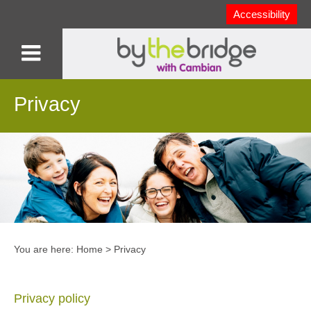
Accessibility
Privacy
You are here:
Home
>
Privacy
Privacy policy