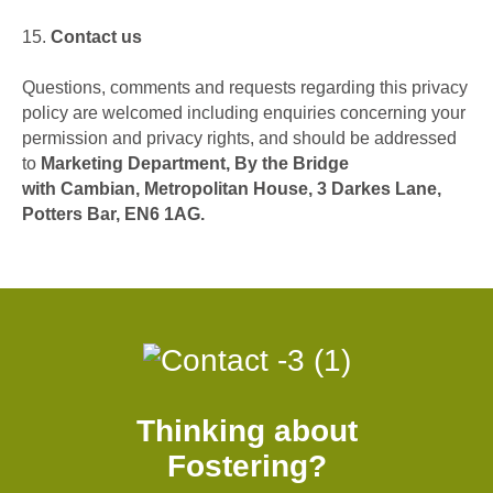
15.
Contact us
Questions, comments and requests regarding this privacy
policy are welcomed including enquiries concerning your
permission and privacy rights, and should be addressed
to
Marketing Department, By the Bridge
with Cambian, Metropolitan House, 3 Darkes Lane,
Potters Bar, EN6 1AG.
Thinking about
Fostering?