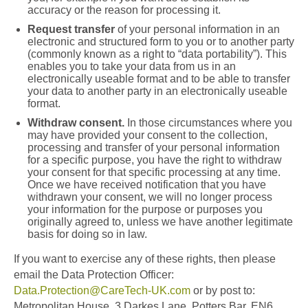
accuracy or the reason for processing it.
Request transfer
of your personal information in an
electronic and structured form to you or to another party
(commonly known as a right to “data portability”). This
enables you to take your data from us in an
electronically useable format and to be able to transfer
your data to another party in an electronically useable
format.
Withdraw consent.
In those circumstances where you
may have provided your consent to the collection,
processing and transfer of your personal information
for a specific purpose, you have the right to withdraw
your consent for that specific processing at any time.
Once we have received notification that you have
withdrawn your consent, we will no longer process
your information for the purpose or purposes you
originally agreed to, unless we have another legitimate
basis for doing so in law.
If you want to exercise any of these rights, then please
email the Data Protection Officer:
Data.Protection@CareTech-UK.com
or by post to:
Metropolitan House, 3 Darkes Lane, Potters Bar, EN6