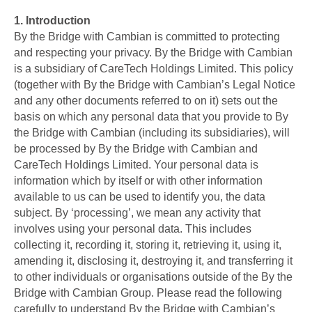
1.
Introduction
By the Bridge with Cambian is committed to protecting
and respecting your privacy
.
By the Bridge with Cambian
is a subsidiary of CareTech Holdings Limited. This policy
(together with By the Bridge with Cambian’s Legal Notice
and any other documents referred to on it) sets out the
basis on which any personal data that you provide to By
the Bridge with Cambian (including its subsidiaries), will
be processed by By the Bridge with Cambian and
CareTech Holdings Limited. Your personal data is
information which by itself or with other information
available to us can be used to identify you, the data
subject. By ‘processing’, we mean any activity that
involves using your personal data. This includes
collecting it, recording it, storing it, retrieving it, using it,
amending it, disclosing it, destroying it, and transferring it
to other individuals or organisations outside of the By the
Bridge with Cambian Group. Please read the following
carefully to understand By the Bridge with Cambian’s