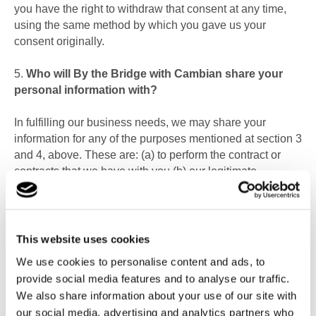
you have the right to withdraw that consent at any time,
using the same method by which you gave us your
consent originally.
5.
Who will By the Bridge with Cambian share your
personal information with?
In fulfilling our business needs, we may share your
information for any of the purposes mentioned at section 3
and 4, above. These are: (a)
to perform the contract or
contracts that we have with you (b) our legitimate
business needs (c)
to comply with a legal obligation (d)
to
carry out a task in the public interest (e) to protect vital
interests; or (f)
where we have your consent.
This website uses cookies
Specifically, information may be shared with:
We use cookies to personalise content and ads, to
provide social media features and to analyse our traffic.
Family and representatives of the person whose
We also share information about your use of our site with
personal data we are processing
our social media, advertising and analytics partners who