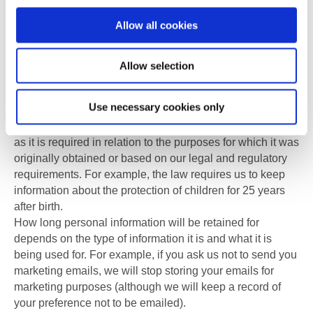
European Economic Area (EEA). Any transfers made will
Allow all cookies
be in full compliance with all aspects of the General Data
Protection Regulations and Data Protection Act 2018.
Allow selection
7.
The period for which we will keep your personal
information
Use necessary cookies only
We will only retain your personal information for as long
as it is required in relation to the purposes for which it was
originally obtained or based on our legal and regulatory
requirements. For example, the law requires us to keep
information about the protection of children for 25 years
after birth.
How long personal information will be retained for
depends on the type of information it is and what it is
being used for. For example, if you ask us not to send you
marketing emails, we will stop storing your emails for
marketing purposes (although we will keep a record of
your preference not to be emailed).