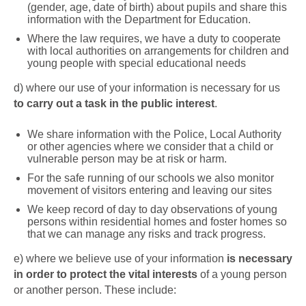
(gender, age, date of birth) about pupils and share this
information with the Department for Education.
Where the law requires, we have a duty to cooperate
with local authorities on arrangements for children and
young people with special educational needs
d)
where our use of your information is necessary for us
to carry out a task in the public interest
.
We share information with the Police, Local Authority
or other agencies where we consider that a child or
vulnerable person may be at risk or harm.
For the safe running of our schools we also monitor
movement of visitors entering and leaving our sites
We keep record of day to day observations of young
persons within residential homes and foster homes so
that we can manage any risks and track progress.
e)
where we believe use of your information
is necessary
in order to protect the vital interests
of a young person
or another person. These include: