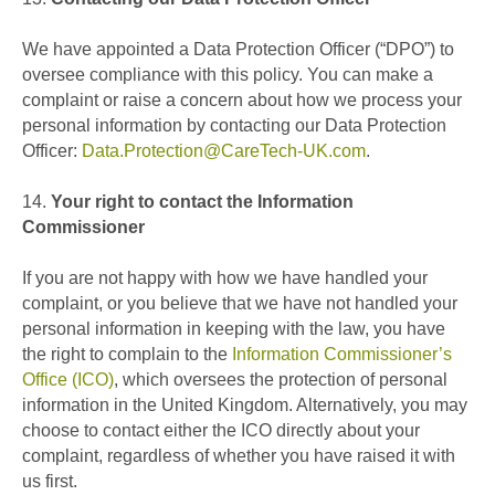
We have appointed a Data Protection Officer (“DPO”) to
oversee compliance with this policy.
You can make a
complaint or raise a concern about how we process your
personal information by contacting our Data Protection
Officer:
Data.Protection@CareTech-UK.com
.
14.
Your right to contact the Information
Commissioner
If you are not happy with how we have handled your
complaint, or you believe that we have not handled your
personal information in keeping with the law, you have
the right to complain to the
Information Commissioner’s
Office (ICO)
, which oversees the protection of personal
information in the United Kingdom. Alternatively, you may
choose to contact either the ICO directly about your
complaint, regardless of whether you have raised it with
us first.