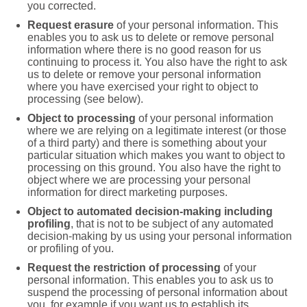
you corrected.
Request erasure
of your personal information. This
enables you to ask us to delete or remove personal
information where there is no good reason for us
continuing to process it. You also have the right to ask
us to delete or remove your personal information
where you have exercised your right to object to
processing (see below).
Object to processing
of your personal information
where we are relying on a legitimate interest (or those
of a third party) and there is something about your
particular situation which makes you want to object to
processing on this ground. You also have the right to
object where we are processing your personal
information for direct marketing purposes.
Object to automated decision-making including
profiling
, that is not to be subject of any automated
decision-making by us using your personal information
or profiling of you.
Request the restriction of processing
of your
personal information. This enables you to ask us to
suspend the processing of personal information about
you, for example if you want us to establish its