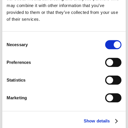
CareTech Holdings Limited
may combine it with other information that you’ve
Ofsted, Department for Education and local authorities
provided to them or that they’ve collected from your use
police, courts, tribunals and security organisations
of their services.
contractors who we pay to provide services
healthcare professionals, social and welfare
organisations
Consent
Necessary
staff, students, governors and school boards
Selection
debt collection and tracing agencies
f
inancial organisations
Preferences
foster parent
education, training and examining bodies
Statistics
6.
Transferring your personal information
Marketing
internationally
It may sometimes be necessary to transfer personal
information overseas (outside of the United Kingdom).
Show details
When this is needed information is only shared within the