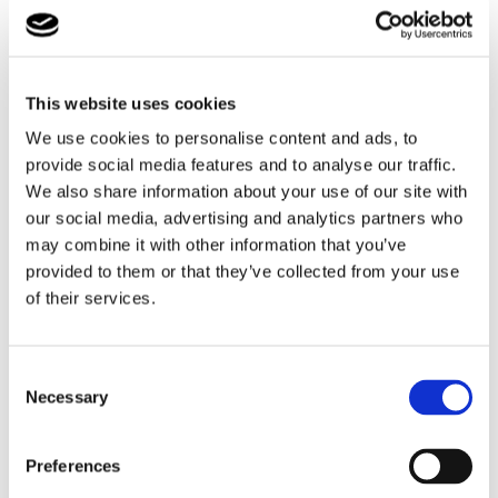
inspected and accredited.
Our Microsoft Dynamics reporting and monitoring system
ensures that we have contemporary safe care plans, risk
This website uses cookies
assessment and therapeutic fostering plans at our
fingertips for every child. All safeguarding information is
We use cookies to personalise content and ads, to
logged in real time and provides a seamless handover
provide social media features and to analyse our traffic.
between day and night teams.
We also share information about your use of our site with
our social media, advertising and analytics partners who
By the Bridge with Cambian
is committed to providing the
may combine it with other information that you’ve
highest level of foster care and services to children and
provided to them or that they’ve collected from your use
young people, their foster families and the responsible
of their services.
authorities.
Consent
Necessary
Selection
Want to find out more?
Click the button to find out
Preferences
all about...