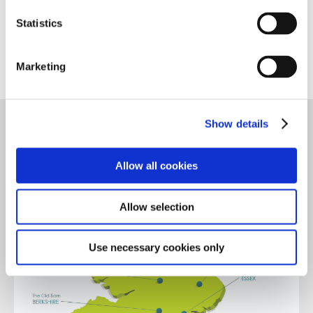
Making a Referral
Statistics
Marketing
Show details
Allow all cookies
Allow selection
Use necessary cookies only