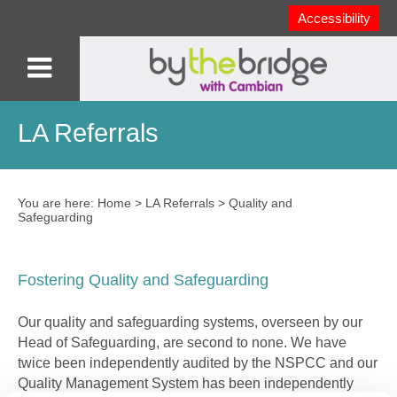
Accessibility
LA Referrals
You are here:
Home
>
LA Referrals
>
Quality and
Safeguarding
Fostering Quality and Safeguarding
Our quality and safeguarding systems, overseen by our
Head of Safeguarding, are second to none. We have
twice been independently audited by the NSPCC and our
Quality Management System has been independently