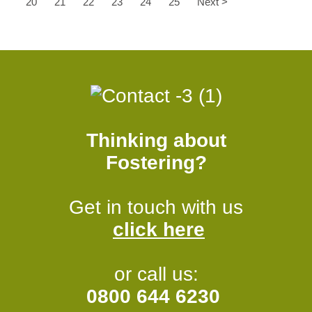
20
21
22
23
24
25
Next >
Thinking about
Fostering?
Get in touch with us
click here
or call us:
0800 644 6230