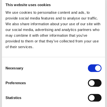
Read more
This website uses cookies
We use cookies to personalise content and ads, to
provide social media features and to analyse our traffic.
We also share information about your use of our site with
Jazz Afternoon Sponsorship at Staple
our social media, advertising and analytics partners who
Recreation Ground
may combine it with other information that you’ve
provided to them or that they’ve collected from your use
of their services.
Consent
Necessary
Selection
18.06.2025
🎷 What an unforgettable Saturday at the Jazz & Soul
Preferences
Afternoon at Stablethorpe Recreation Ground! 🎤
Read more
Statistics