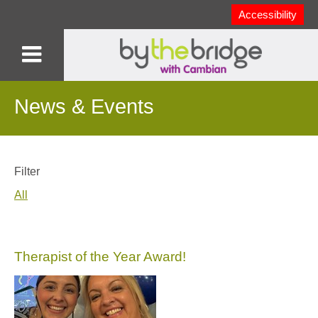
Accessibility
News & Events
Filter
All
Therapist of the Year Award!