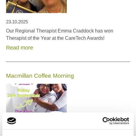
23.10.2025
Our Regional Therapist Emma Craddock has won
Therapist of the Year at the CareTech Awards!
Read more
Macmillan Coffee Morning
17.09.2025
Macmillan Coffee Morning at Our NW Office