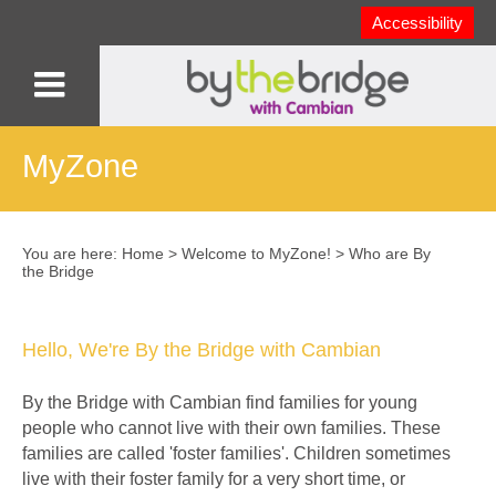
Accessibility
MyZone
You are here:
Home
>
Welcome to MyZone!
>
Who are By
the Bridge
Hello, We're By the Bridge with Cambian
By the Bridge with Cambian find families for young
people who cannot live with their own families. These
families are called 'foster families'. Children sometimes
live with their foster family for a very short time, or