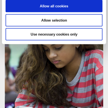
We're always here to listen...
Allow all cookies
Allow selection
Use necessary cookies only