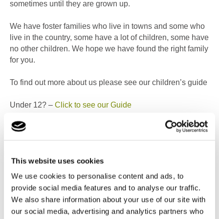
sometimes until they are grown up.
We have foster families who live in towns and some who
live in the country, some have a lot of children, some have
no other children. We hope we have found the right family
for you.
To find out more about us please see our children’s guide
Under 12? –
Click to see our Guide
Over 12? –
Click to see our Guide
You matter
This website uses cookies
We make a promise to every young person in By the
We use cookies to personalise content and ads, to
Bridge with Cambian, that we will: give you plenty of
provide social media features and to analyse our traffic.
things to do and to help you grow. Also, to have your say
We also share information about your use of our site with
and listen to what you tell us.
our social media, advertising and analytics partners who