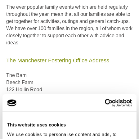
The ever popular family events which are held regularly
throughout the year, mean that all our families are able to
get together for activities, outings and general catch-ups.
We have over 100 families in the region, all of whom work
closely together to support each other with advice and
ideas.
The Manchester Fostering Office Address
The Barn
Beech Farm
122 Hollin Road
Styal, Cheshire
SK9 4LD
Telephone: 0161 490 7551 or 0800 6446230
This website uses cookies
(FREEPHONE even from a mobile)
We use cookies to personalise content and ads, to