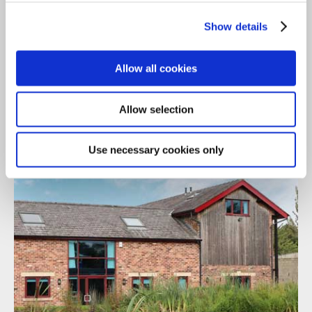
Gallery
Show details
The Manchester Office
Allow all cookies
Allow selection
Use necessary cookies only