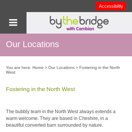
Accessibility
Our Locations
You are here:
Home
>
Our Locations
>
Fostering in the North
West
Fostering in the North West
The bubbly team in the North West always extends a
warm welcome. They are based in Cheshire, in a
beautiful converted barn surrounded by nature.