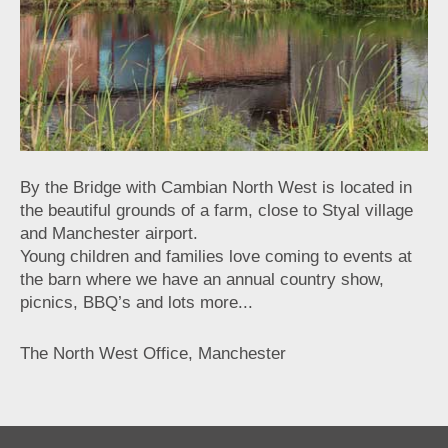
By the Bridge with Cambian North West is located in
the beautiful grounds of a farm, close to Styal village
and Manchester airport.
Young children and families love coming to events at
the barn where we have an annual country show,
picnics, BBQ’s and lots more...
The North West Office, Manchester