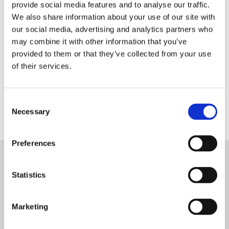
provide social media features and to analyse our traffic.
We also share information about your use of our site with
our social media, advertising and analytics partners who
may combine it with other information that you’ve
provided to them or that they’ve collected from your use
of their services.
Consent
Necessary
Selection
Preferences
Meet the Team
Statistics
Marketing