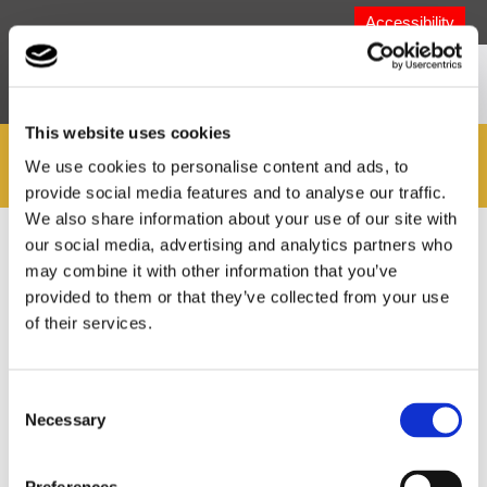
Accessibility
This website uses cookies
MyZone
We use cookies to personalise content and ads, to
provide social media features and to analyse our traffic.
We also share information about your use of our site with
our social media, advertising and analytics partners who
You are here:
Home
>
Welcome to MyZone!
>
Children's
Downloads
>
My Fostering Guide
may combine it with other information that you’ve
provided to them or that they’ve collected from your use
of their services.
You can download the guide as a PDF by clicking on the
following link, or alternately you can watch a video of the
guide being read out below.
Download My Fostering
Consent
Guide
(for ages 0 - 11)
Necessary
Selection