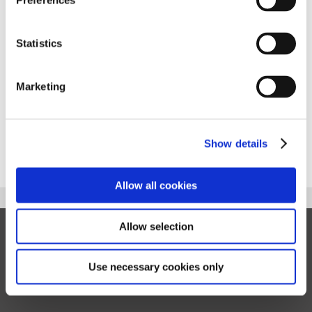
Preferences
Additional Languages:
Statistics
You can download 'My Fostering Guide' in alternative
languages, please see alternative brochures below.
Marketing
Please note, there will be more translations coming soon.
My Fostering Guide - Slovakian
Show details
Allow all cookies
Allow selection
Privacy
Cookies
Sitemap
Terms of Use
Information for birth families
Use necessary cookies only