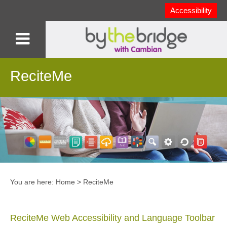
Accessibility
ReciteMe
You are here:
Home
>
ReciteMe
ReciteMe Web Accessibility and Language Toolbar