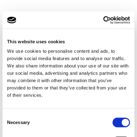
ReciteMe helps people to access our website to do the
things they need to do, like find information about how to
access our service by making complaints, access
publications and read news.
This website uses cookies
We use cookies to personalise content and ads, to
The ReciteMe toolbar has a unique range of functions.
provide social media features and to analyse our traffic.
You can use it to:
We also share information about your use of our site with
our social media, advertising and analytics partners who
Have the text on our website read aloud (including
may combine it with other information that you’ve
PDFs).
provided to them or that they’ve collected from your use
Download the text as an MP3 file to play it where and
of their services.
when it suits you.
Change font sizes and colours.
Consent
Customise background colour.
Necessary
Selection
Translate text into more than 100 different languages.
Access a fully integrated dictionary and thesaurus.