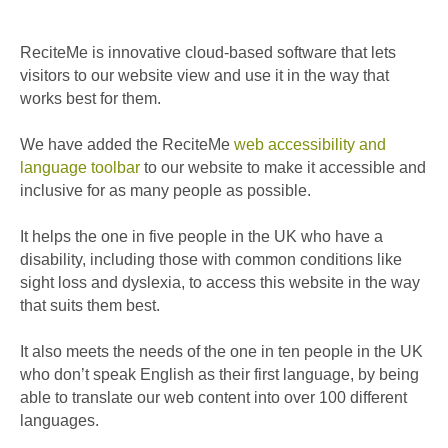
ReciteMe is innovative cloud-based software that lets
visitors to our website view and use it in the way that
works best for them.
We have added the ReciteMe
web accessibility and
language toolbar
to our website to make it accessible and
inclusive for as many people as possible.
It helps the one in five people in the UK who have a
disability, including those with common conditions like
sight loss and dyslexia, to access this website in the way
that suits them best.
It also meets the needs of the one in ten people in the UK
who don’t speak English as their first language, by being
able to translate our web content into over 100 different
languages.