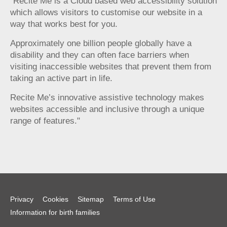
"Recite Me is a Cloud based web accessibility solution
which allows visitors to customise our website in a
way that works best for you.
Approximately one billion people globally have a
disability and they can often face barriers when
visiting inaccessible websites that prevent them from
taking an active part in life.
Recite Me’s innovative assistive technology makes
websites accessible and inclusive through a unique
range of features."
Privacy
Cookies
Sitemap
Terms of Use
Information for birth families