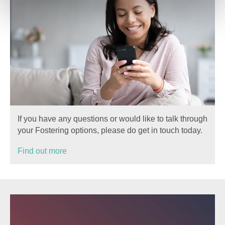
If you have any questions or would like to talk through
your Fostering options, please do get in touch today.
Find out more