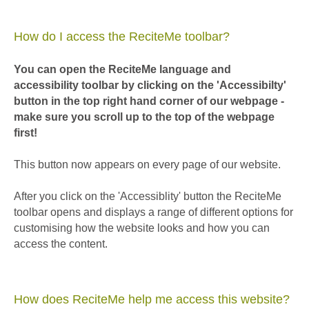
How do I access the ReciteMe toolbar?
You can open the ReciteMe language and
accessibility toolbar by clicking on the 'Accessibilty'
button in the top right hand corner of our webpage -
make sure you scroll up to the top of the webpage
first!
This button now appears on every page of our website.
After you click on the 'Accessiblity' button the ReciteMe
toolbar opens and displays a range of different options for
customising how the website looks and how you can
access the content.
How does ReciteMe help me access this website?