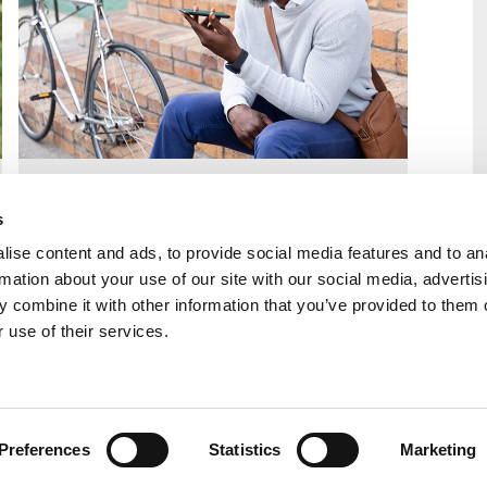
Learn more about our transfer process;
excellent LA relationships (500+ referrals
s
every week); and experienced, friendly
ise content and ads, to provide social media features and to an
team.
rmation about your use of our site with our social media, advertis
 combine it with other information that you’ve provided to them o
Find out more
 use of their services.
ion for birth families
Preferences
Statistics
Marketing