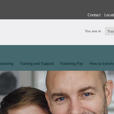
Contact
Locat
You are in
ostering
Training and Support
Fostering Pay
How to transfe