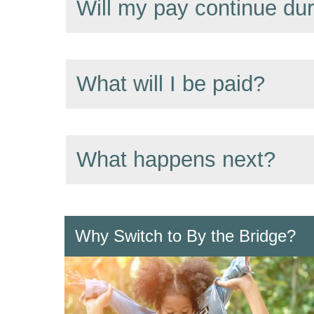
Will my pay continue du
What will I be paid?
What happens next?
Why Switch to By the Bridge?