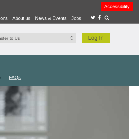
Accessibility
ions
About us
News & Events
Jobs
Log In
r
FAQs