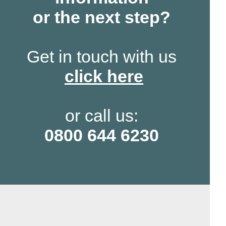
or the next step?
Get in touch with us
click here
or call us:
0800 644 6230