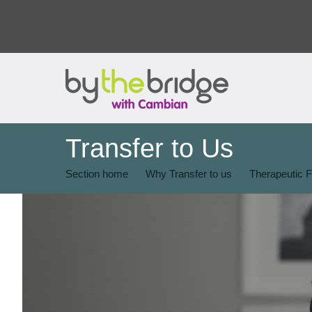
Transfer to Us
Section home
Why Transfer to us
Therapeutic F