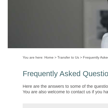
You are here:
Home
>
Transfer to Us
>
Frequently Aske
Frequently Asked Questi
Here are the answers to some of the questio
You are also welcome to contact us if you h