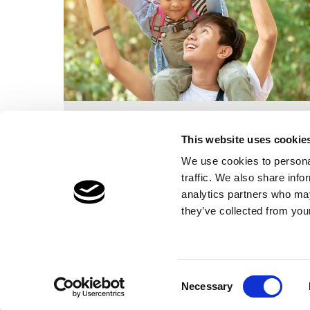
Foster Parent training, pay, allowances
and support. Also what makes By the
This website uses cookie
Bridge so unique.
We use cookies to personal
traffic. We also share info
Find out more
analytics partners who may
they’ve collected from your
Privacy
Cookies
Sitemap
Terms of Use
Informat
Consent
Necessary
Selection