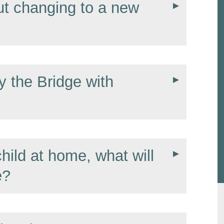
t changing to a new
y the Bridge with
hild at home, what will
e?