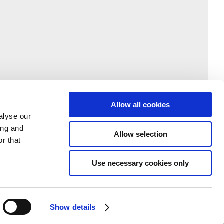
Allow all cookies
alyse our
ing and
Allow selection
r that
Use necessary cookies only
Show details