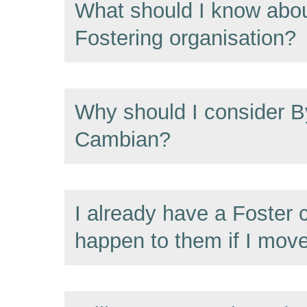
What should I know abou
Fostering organisation?
Why should I consider B
Cambian?
I already have a Foster c
happen to them if I mov