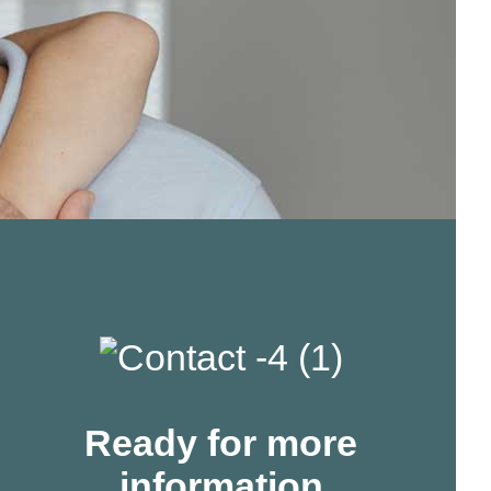
Ready for more
information