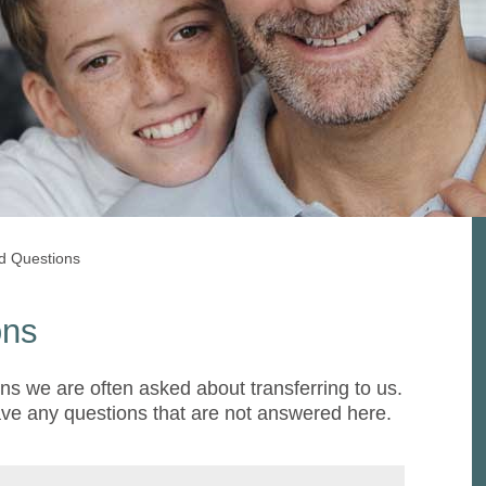
d Questions
ons
ns we are often asked about transferring to us.
ave any questions that are not answered here.