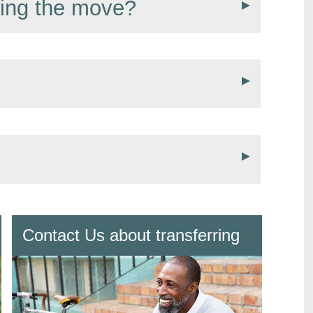
ring the move?
Contact Us about transferring