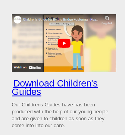
Download Children's
Guides
Our Childrens Guides have has been
produced with the help of our young people
and are given to children as soon as they
come into into our care.