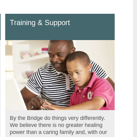
Training & Support
By the Bridge do things very differently.
We believe there is no greater healing
power than a caring family and, with our