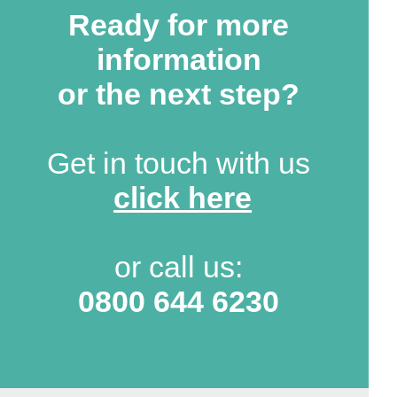
Ready for more
information
or the next step?
Get in touch with us
click here
or call us:
0800 644 6230