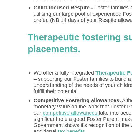
Child-focused Respite
- Foster families 
utilising our large pool of experienced Fos
prefer. (NB 14 days of your Respite allow
Therapeutic fostering s
placements.
We offer a fully integrated
Therapeutic F
– supporting our Foster families to build 
understanding of the needs of your childr
fulfill their potential.
Competitive Fostering allowances.
Alth
monetary value on the work that Foster P
our
competitive allowances
take into acc
significant role a good Foster Parent make
Government shows it's recognition of the w
additional
tax benefits
.