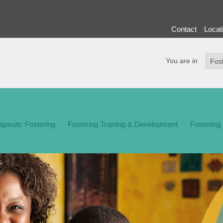
Contact
Locat
You are in
apeutic Fostering
Fostering Training & Development
Fostering