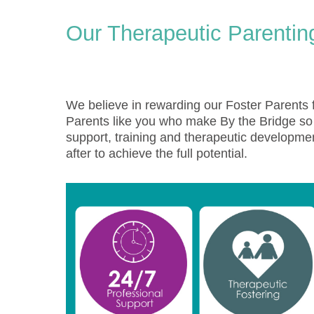
Our Therapeutic Parenti
We believe in rewarding our Foster Parents f
Parents like you who make By the Bridge so s
support, training and therapeutic developmen
after to achieve the full potential.