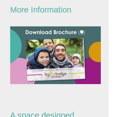
More Information
A space designed