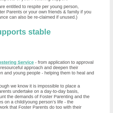
are entitled to respite per young person,
ter Parents or your own friends & family if you
ance can also be re-claimed if unused.)
upports stable
ostering Service
- from application to approval
a resourceful approach and deepen their
en and young people - helping them to heal and
ough we know it is impossible to place a
arents undertake on a day-to-day basis,
ount the demands of Foster Parenting and the
s on a child/young person’s life - the
ork that Foster Parents do too with their