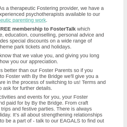
 As a therapeutic Fostering provider, we have a
experienced psychotherapists available to our
eutic parenting work
.
REE membership to FosterTalk
which
ce, education, counselling, personal advice and
udes special discounts on a wide range of
theme park tickets and holidays.
now that we value you, and giving you long
 show you our appreciation.
 better than our Foster Parents so if you
to Foster with By the Bridge we'll give you a
are in the process of switching to us! Terms and
o ask for further details.
tivities and events for you, your Foster
nd paid for by By the Bridge. From craft
rips and festive parties. There is always
iday. It’s all about strengthening relationships
to be a part of - talk to our EAGALS to find out