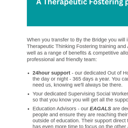
When you transfer to By the Bridge you will
Therapeutic Thinking Fostering training an
well as a range of benefits & competitive a
professional and friendly team:
24hour support
- our dedicated Out of Ho
the day or night - 365 days a year. You c
need us, knowing we'll always be there.
Your dedicated Supervising Social Worke
so that you know you will get all the supp
Education Advisors - our
EAGALS
are ded
people and ensure they are reaching their g
outside of education. Their support direc
has even more time to focus on the other 