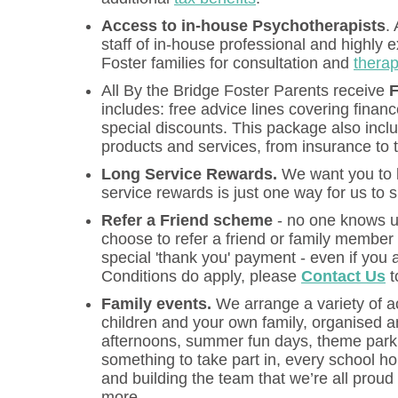
Access to in-house Psychotherapists
.
staff of in-house professional and highly 
Foster families for consultation and
therap
All By the Bridge Foster Parents receive
F
includes: free advice lines covering finan
special discounts. This package also incl
products and services, from insurance to 
Long Service Rewards.
We want you to k
service rewards is just one way for us to
Refer a Friend scheme
- no one knows us
choose to refer a friend or family member 
special 'thank you' payment - even if you 
Conditions do apply, please
Contact Us
t
Family events.
We arrange a variety of ac
children and your own family, organised a
afternoons, summer fun days, theme park t
something to take part in, every school hol
and building the team that we’re all proud 
more.