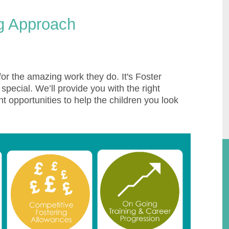
ng Approach
or the amazing work they do. It's Foster
pecial. We’ll provide you with the right
t opportunities to help the children you look