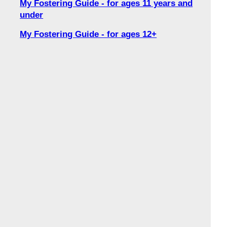
My Fostering Guide - for ages 11 years and
under
My Fostering Guide - for ages 12+