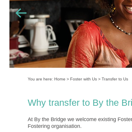
You are here:
Home
>
Foster with Us
>
Transfer to Us
Why transfer to By the Br
At By the Bridge we welcome existing Foster
Fostering organisation.