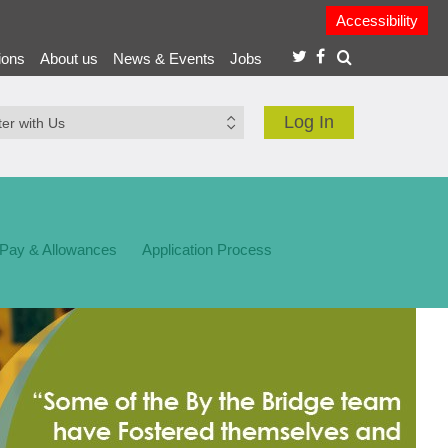
Accessibility
ions
About us
News & Events
Jobs
Log In
 Pay & Allowances
Application Process