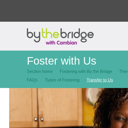
Foster with Us
Section home
Fostering with By the Bridge
Ther
FAQs
Types of Fostering
Transfer to Us