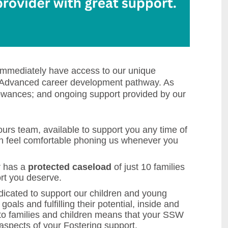
 immediately have access to our unique
d Advanced career development pathway. As
llowances; and ongoing support provided by our
urs team, available to support you any time of
an feel comfortable phoning us whenever you
r has a
protected caseload
of just 10 families
ort you deserve.
icated to support our children and young
oals and fulfilling their potential, inside and
t to families and children means that your SSW
aspects of your Fostering support.