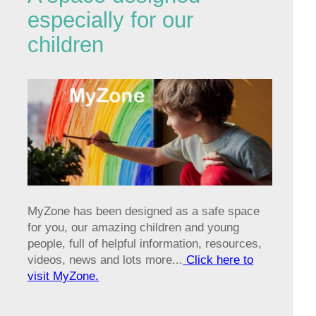
especially for our
children
MyZone has been designed as a safe space
for you, our amazing children and young
people, full of helpful information, resources,
videos, news and lots more...
Click here to
visit MyZone.