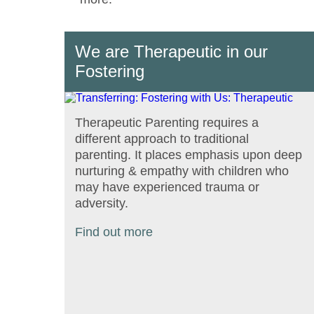
We are Therapeutic in our
Fostering
Therapeutic Parenting requires a
different approach to traditional
parenting. It places emphasis upon deep
nurturing & empathy with children who
may have experienced trauma or
adversity.
Find out more