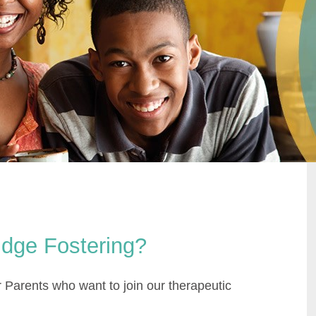
idge Fostering?
 Parents who want to join our therapeutic