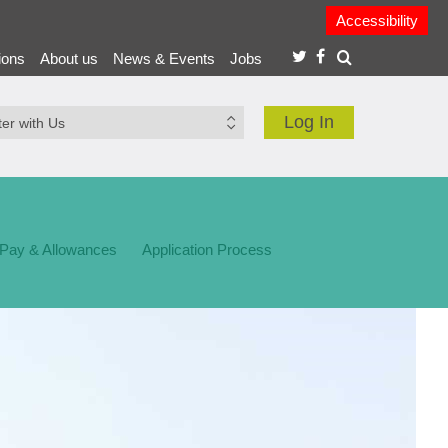
Accessibility
ions
About us
News & Events
Jobs
Log In
 Pay & Allowances
Application Process