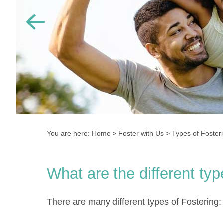
You are here:
Home
>
Foster with Us
>
Types of Foster
What are the different ty
There are many different types of Fostering: