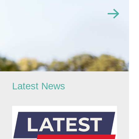
Latest News