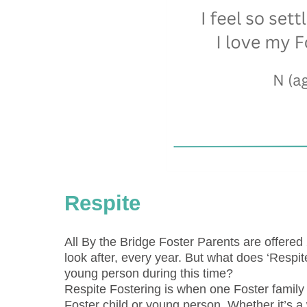
Respite
All By the Bridge Foster Parents are offered 
look after, every year. But what does ‘Respi
young person during this time?
Respite Fostering is when one Foster family 
Foster child or young person. Whether it’s a