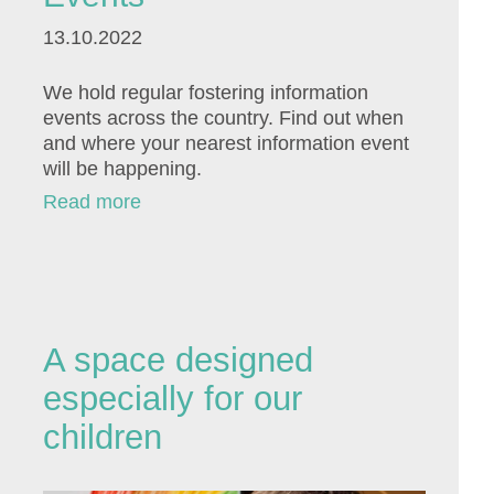
13.10.2022
We hold regular fostering information
events across the country. Find out when
and where your nearest information event
will be happening.
Read more
A space designed
especially for our
children