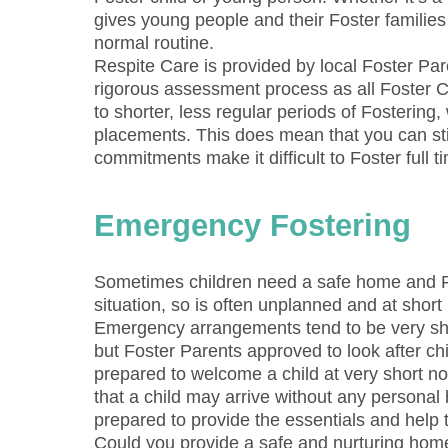
gives young people and their Foster families 
normal routine.
Respite Care is provided by local Foster Pa
rigorous assessment process as all Foster C
to shorter, less regular periods of Fosterin
placements. This does mean that you can stil
commitments make it difficult to Foster full 
Emergency Fostering
Sometimes children need a safe home and Fo
situation, so is often unplanned and at short 
Emergency arrangements tend to be very sh
but Foster Parents approved to look after c
prepared to welcome a child at very short n
that a child may arrive without any persona
prepared to provide the essentials and help t
Could you provide a safe and nurturing home