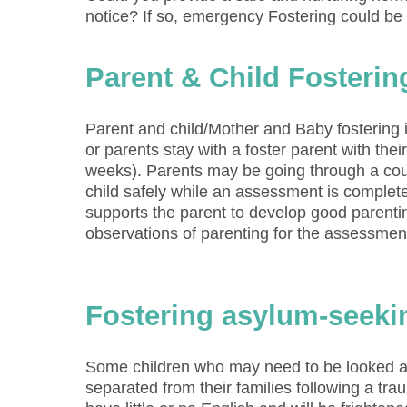
notice? If so, emergency Fostering could be
Parent & Child Fosterin
Parent and child/Mother and Baby fostering i
or parents stay with a foster parent with thei
weeks). Parents may be going through a court
child safely while an assessment is complete
supports the parent to develop good parenti
observations of parenting for the assessme
Fostering asylum-seeki
Some children who may need to be looked a
separated from their families following a tra