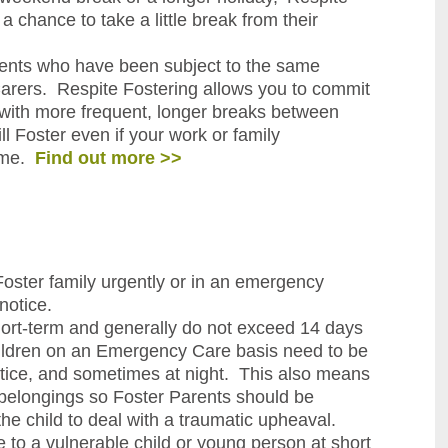
a chance to take a little break from their
rents who have been subject to the same
arers. Respite Fostering allows you to commit
g, with more frequent, longer breaks between
l Foster even if your work or family
time.
Find out more >>
ster family urgently or in an emergency
notice.
ort-term and generally do not exceed 14 days
hildren on an Emergency Care basis need to be
otice, and sometimes at night. This also means
l belongings so Foster Parents should be
he child to deal with a traumatic upheaval.
 to a vulnerable child or young person at short