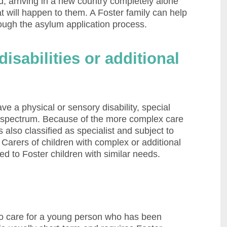
ed, arriving in a new country completely alone
t will happen to them. A Foster family can help
rough the asylum application process.
isabilities or additional
 a physical or sensory disability, special
c spectrum. Because of the more complex care
s also classified as specialist and subject to
Carers of children with complex or additional
d to Foster children with similar needs.
to care for a young person who has been