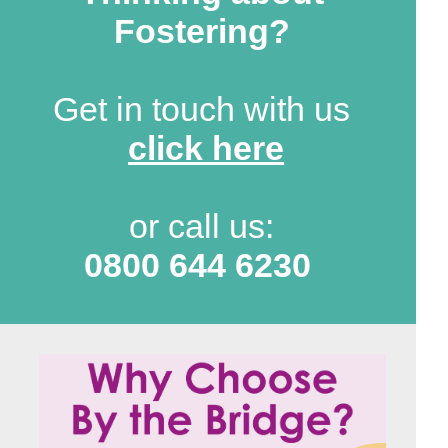
Fostering?
Get in touch with us
click here
or call us:
0800 644 6230