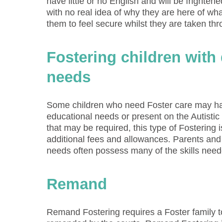
have little or no English and will be frighten
with no real idea of why they are here of wha
them to feel secure whilst they are taken th
Fostering children with d
needs
Some children who need Foster care may have
educational needs or present on the Autisti
that may be required, this type of Fostering i
additional fees and allowances. Parents and 
needs often possess many of the skills neede
Remand
Remand Fostering requires a Foster family 