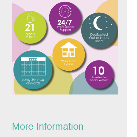
More Information