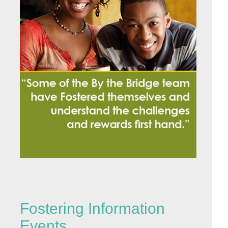
Fostering Information
Events