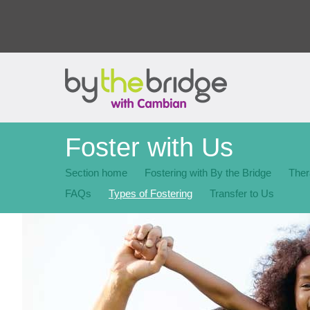
Foster with Us
Section home
Fostering with By the Bridge
Ther
FAQs
Types of Fostering
Transfer to Us