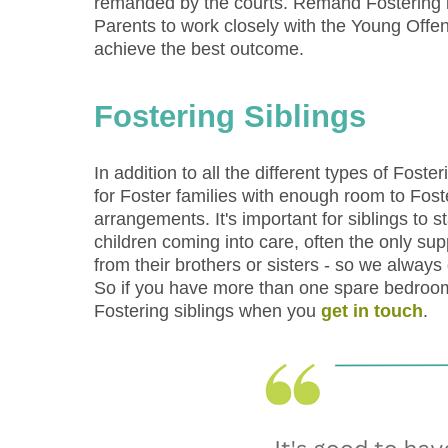
remanded by the courts. Remand Fostering is
Parents to work closely with the Young Offe
achieve the best outcome.
Fostering Siblings
In addition to all the different types of Fos
for Foster families with enough room to Fost
arrangements. It's important for siblings to 
children coming into care, often the only s
from their brothers or sisters - so we always
So if you have more than one spare bedroom
Fostering siblings when you
get in touch
.