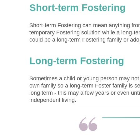
Short-term Fostering
Short-term Fostering can mean anything from 
temporary Fostering solution while a long-
could be a long-term Fostering family or ado
Long-term Fostering
Sometimes a child or young person may not b
own family so a long-term Foster family is s
long term - this may a few years or even un
independent living.