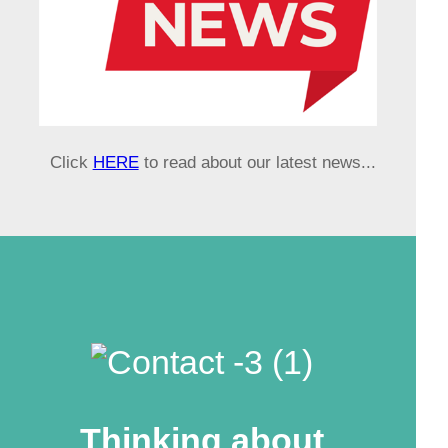
Click
HERE
to read about our latest news...
Thinking about