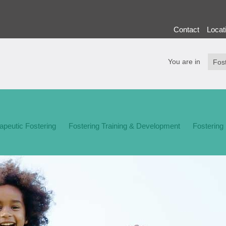
Contact
Locat
You are in
apeutic Fostering
Fostering Training & Development
Fostering