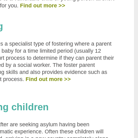
 for you.
Find out more >>
g
s a specialist type of fostering where a parent
r baby for a time limited period (usually 12
 process to determine if they can parent their
d by a social worker. The foster parent
ng skills and also provides evidence such as
nt process.
Find out more >>
ng children
fter are seeking asylum having been
umatic experience. Often these children will