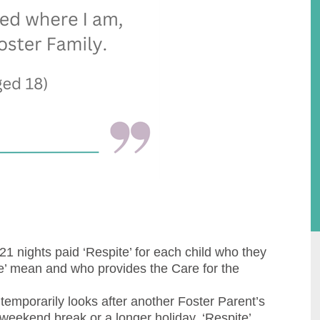
21 nights paid ‘Respite’ for each child who they
te’ mean and who provides the Care for the
temporarily looks after another Foster Parent’s
 weekend break or a longer holiday, ‘Respite’