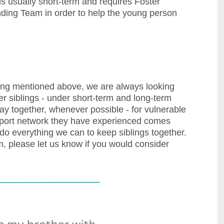
 usually short-term and requires Foster
nding Team in order to help the young person
tering mentioned above, we are always looking
er siblings - under short-term and long-term
stay together, whenever possible - for vulnerable
upport network they have experienced comes
 do everything we can to keep siblings together.
, please let us know if you would consider