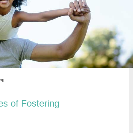
ing
pes of Fostering