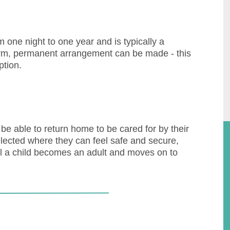
one night to one year and is typically a
term, permanent arrangement can be made - this
ption.
e able to return home to be cared for by their
elected where they can feel safe and secure,
til a child becomes an adult and moves on to