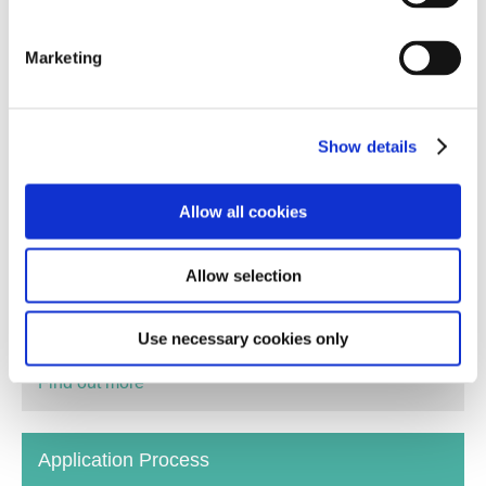
Marketing
Show details
Allow all cookies
You don't need any previous training or formal
qualifications to Foster. At By the Bridge we provide
Allow selection
an extensive range of training which will build on the
qualities, skills and life experiences you may already
have.
Use necessary cookies only
Find out more
Application Process