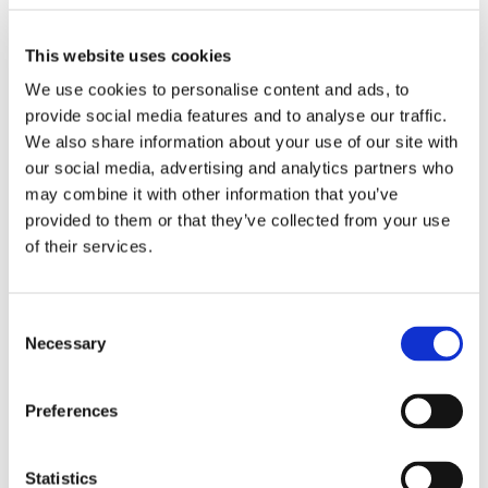
This website uses cookies
We use cookies to personalise content and ads, to
provide social media features and to analyse our traffic.
We also share information about your use of our site with
our social media, advertising and analytics partners who
may combine it with other information that you’ve
Fostering allows you to work from your own home
provided to them or that they’ve collected from your use
and change the life of a child. We provide a range of
of their services.
financial and benefits to support our Foster Parents.
Find out more
Consent
Necessary
Selection
Training & Development
Preferences
Statistics