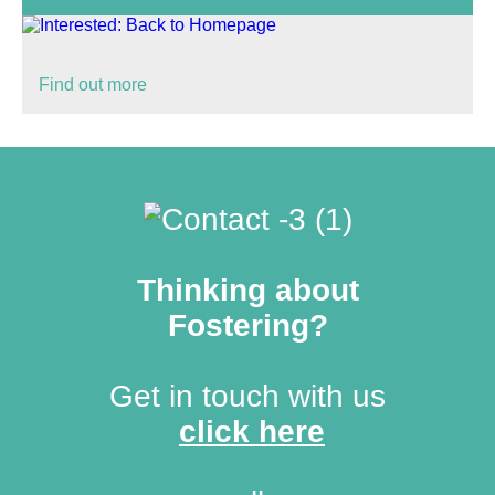
Find out more
Thinking about
Fostering?
Get in touch with us
click here