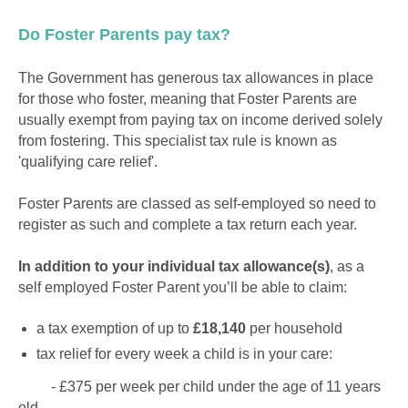
Do Foster Parents pay tax?
The Government has generous tax allowances in place
for those who foster, meaning that Foster Parents are
usually exempt from paying tax on income derived solely
from fostering. This specialist tax rule is known as
'qualifying care relief'.
Foster Parents are classed as self-employed so need to
register as such and complete a tax return each year.
In addition to your individual tax allowance(s)
, as a
self employed Foster Parent you’ll be able to claim:
a tax exemption of up to
£18,140
per household
tax relief for every week a child is in your care:
- £375 per week per child under the age of 11 years
old