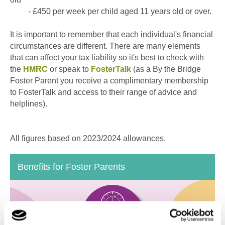
- £450 per week per child aged 11 years old or over.
It is important to remember that each individual's financial
circumstances are different. There are many elements
that can affect your tax liability so it's best to check with
the
HMRC
or speak to
FosterTalk
(as a By the Bridge
Foster Parent you receive a complimentary membership
to FosterTalk and access to their range of advice and
helplines).
All figures based on 2023/2024 allowances.
Benefits for Foster Parents