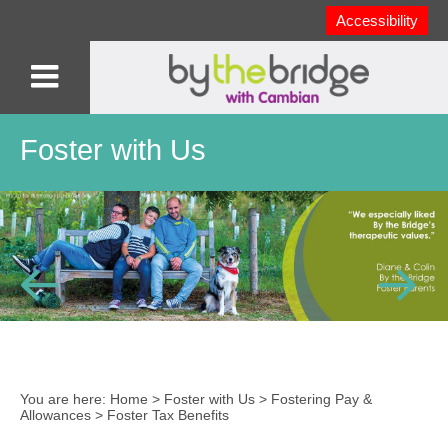
Accessibility
Foster with Us
You are here:
Home
>
Foster with Us
>
Fostering Pay &
Allowances
>
Foster Tax Benefits