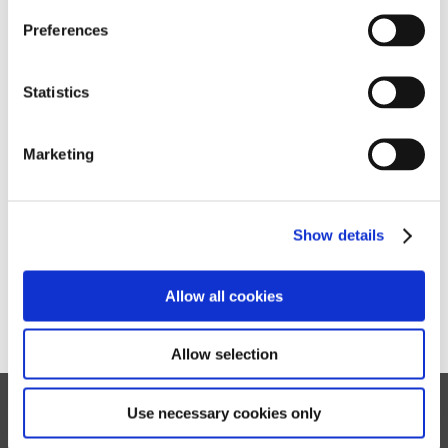
Preferences
Log in
Statistics
Forgotten your password?
Marketing
Show details
Allow all cookies
Allow selection
Use necessary cookies only
Privacy
Cookies
Sitemap
Terms of Use