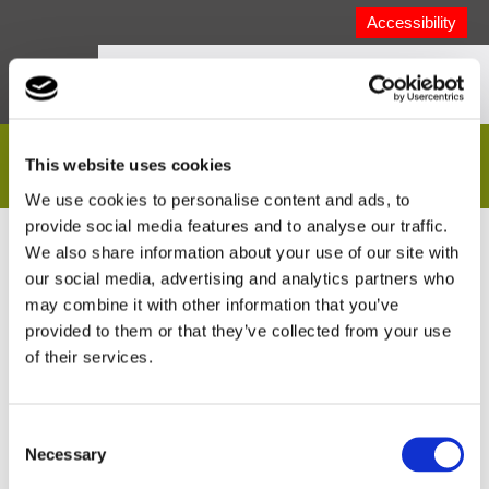
Accessibility
Extranet Login
This website uses cookies
We use cookies to personalise content and ads, to
provide social media features and to analyse our traffic.
Email address
We also share information about your use of our site with
our social media, advertising and analytics partners who
may combine it with other information that you’ve
provided to them or that they’ve collected from your use
of their services.
Password
Consent
Necessary
Selection