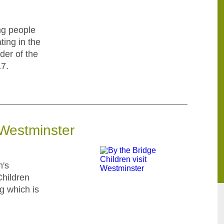
ng people
ting in the
der of the
7.
 Westminster
n's
Children
ng which is