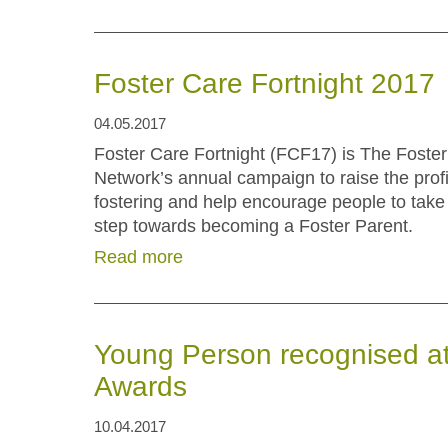
Foster Care Fortnight 2017
04.05.2017
Foster Care Fortnight (FCF17) is The Foster
Network’s annual campaign to raise the profi
fostering and help encourage people to take t
step towards becoming a Foster Parent.
Read more
Young Person recognised at
Awards
10.04.2017