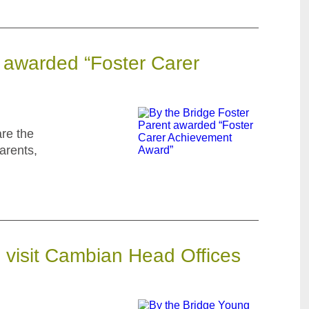
t awarded “Foster Carer
are the
arents,
 visit Cambian Head Offices