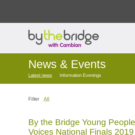
News & Events
Latest news
Information Evenings
Filter
All
By the Bridge Young People
Voices National Finals 2019