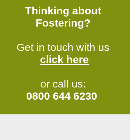
Thinking about
Fostering?
Get in touch with us
click here
or call us:
0800 644 6230