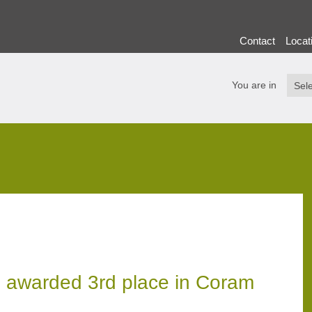
Contact
Locat
You are in
 awarded 3rd place in Coram