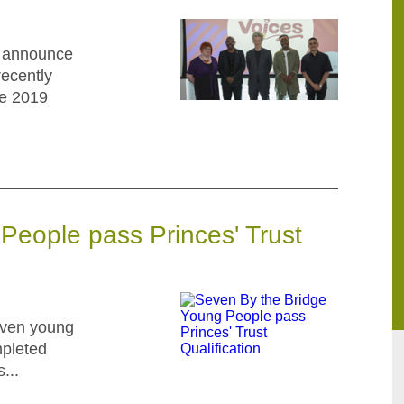
o announce
recently
he 2019
People pass Princes' Trust
even young
mpleted
...