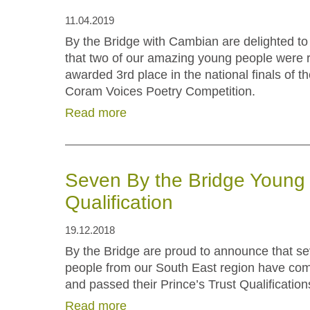
11.04.2019
By the Bridge with Cambian are delighted t
that two of our amazing young people were 
awarded 3rd place in the national finals of t
Coram Voices Poetry Competition.
Read more
Seven By the Bridge Young 
Qualification
19.12.2018
By the Bridge are proud to announce that s
people from our South East region have co
and passed their Prince’s Trust Qualifications
Read more