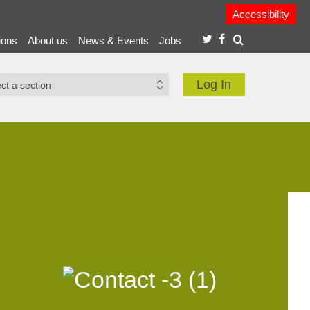
Accessibility
ions
About us
News & Events
Jobs
Log In