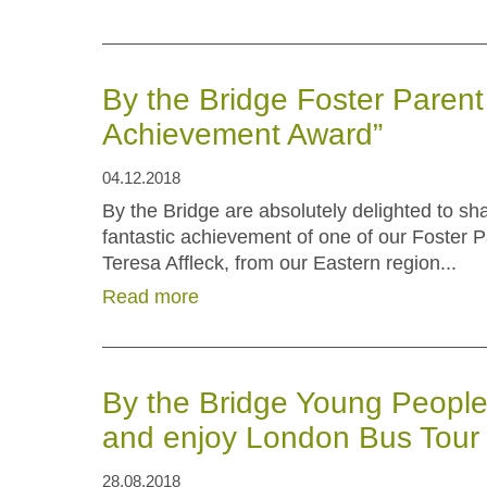
By the Bridge Foster Paren
Achievement Award”
04.12.2018
By the Bridge are absolutely delighted to sh
fantastic achievement of one of our Foster P
Teresa Affleck, from our Eastern region...
Read more
By the Bridge Young People
and enjoy London Bus Tour
28.08.2018