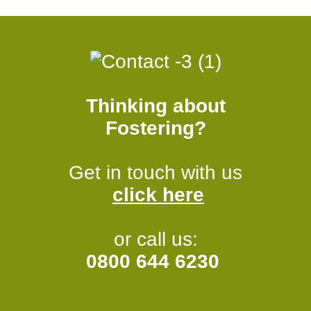
Thinking about
Fostering?
Get in touch with us
click here
or call us:
0800 644 6230