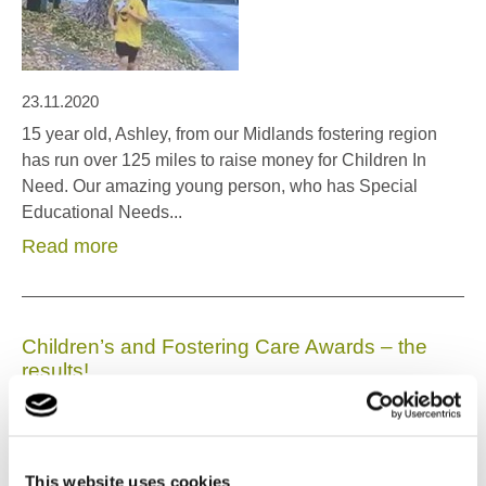
23.11.2020
15 year old, Ashley, from our Midlands fostering region
has run over 125 miles to raise money for Children In
Need. Our amazing young person, who has Special
Educational Needs...
Read more
Children’s and Fostering Care Awards – the
results!
This website uses cookies