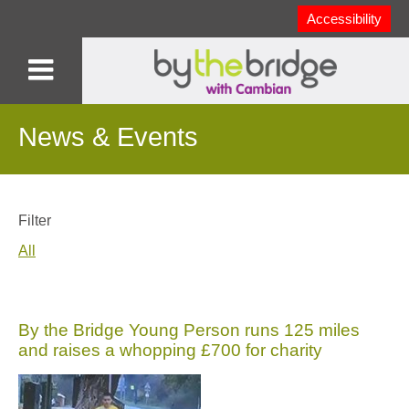
Accessibility
News & Events
Filter
All
By the Bridge Young Person runs 125 miles
and raises a whopping £700 for charity