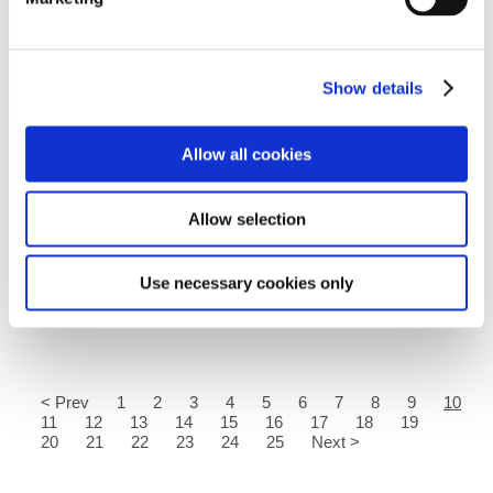
Show details
Allow all cookies
26.08.2020
As the summer holiday is drawing to a close, thoughts are
Allow selection
turning to the return to school. Here you can find some
helpful resources to help your young people with the
transition...
Use necessary cookies only
Read more
< Prev
1
2
3
4
5
6
7
8
9
10
11
12
13
14
15
16
17
18
19
20
21
22
23
24
25
Next >