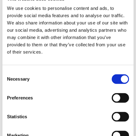
We use cookies to personalise content and ads, to
provide social media features and to analyse our traffic.
20.11.2020
We also share information about your use of our site with
Find out how the By the Bridge finalists got on at the
our social media, advertising and analytics partners who
Children's and Fostering Care Awards ceremony.
may combine it with other information that you’ve
Read more
provided to them or that they’ve collected from your use
of their services.
National Care Leavers' Week – Amir's story
Consent
Necessary
Selection
29.10.2020
By the Bridge Out of Hours Coordinator Alexis Stone
shares the story of her foster son, Amir.
Preferences
Read more
Statistics
Getting Ready to Return to School
Marketing