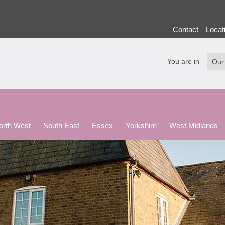
Contact
Locat
You are in
North West
South East
Essex
Yorkshire
West Midlands