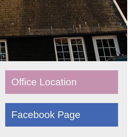
Office Location
Facebook Page