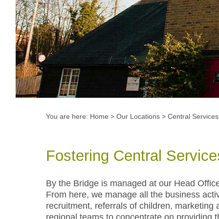
You are here:
Home
>
Our Locations
>
Central Services
Fostering Central Service
By the Bridge is managed at our Head Offic
From here, we manage all the business activi
recruitment, referrals of children, marketin
regional teams to concentrate on providing th