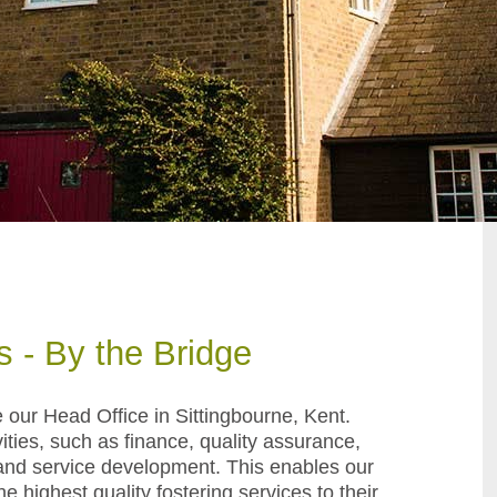
s - By the Bridge
e
our Head Office in Sittingbourne, Kent
.
ties, such as finance, quality assurance,
g and service development. This enables our
e highest quality fostering services to their