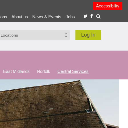
Accessibility
ions
About us
News & Events
Jobs
Log In
East Midlands
Norfolk
Central Services