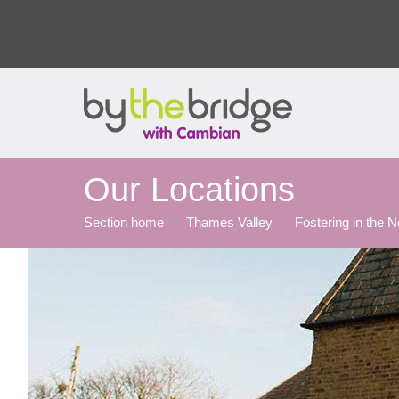
Our Locations
Section home
Thames Valley
Fostering in the 