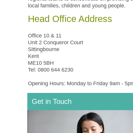
local families, children and young people.
Head Office Address
Office 10 & 11
Unit 2 Conqueror Court
Sittingbourne
Kent
ME10 5BH
Tel: 0800 644 6230
Opening Hours: Monday to Friday 9am - 5p
Get in Touch