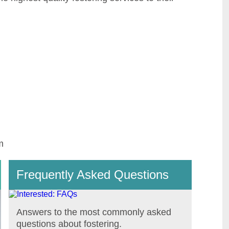
m
Frequently Asked Questions
Answers to the most commonly asked
questions about fostering.