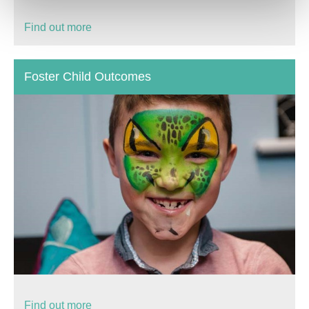
Find out more
Foster Child Outcomes
Find out more