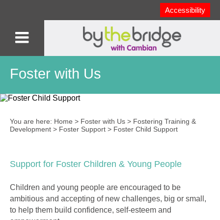
Accessibility
Foster with Us
You are here:
Home
>
Foster with Us
>
Fostering Training &
Development
>
Foster Support
>
Foster Child Support
Support for Foster Children & Young People
Children and young people are encouraged to be
ambitious and accepting of new challenges, big or small,
to help them build confidence, self-esteem and