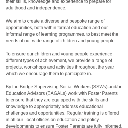
their skills, knowledge and experience to prepare for
adulthood and independence.
We aim to create a diverse and bespoke range of
opportunities, both within formal education and our
informal range of learning programmes, to best meet the
needs of our wide range of children and young people.
To ensure our children and young people experience
different types of achievement, we provide a range of
projects, workshops and activities throughout the year
which we encourage them to participate in.
By the Bridge Supervising Social Workers (SSWs) and/or
Education Advisors (EAGALs) work with Foster Parents
to ensure that they are equipped with the skills and
knowledge to appropriately address educational
challenges and opportunities. Regular training is offered
in all our local offices on education and policy
developments to ensure Foster Parents are fully informed.