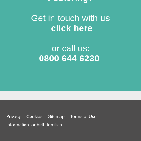
Get in touch with us
click here
or call us:
0800 644 6230
Privacy
Cookies
Sitemap
Terms of Use
Information for birth families