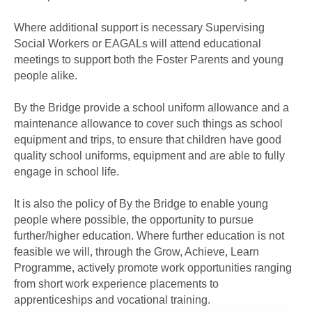
Where additional support is necessary Supervising
Social Workers or EAGALs will attend educational
meetings to support both the Foster Parents and young
people alike.
By the Bridge provide a school uniform allowance and a
maintenance allowance to cover such things as school
equipment and trips, to ensure that children have good
quality school uniforms, equipment and are able to fully
engage in school life.
It is also the policy of By the Bridge to enable young
people where possible, the opportunity to pursue
further/higher education. Where further education is not
feasible we will, through the Grow, Achieve, Learn
Programme, actively promote work opportunities ranging
from short work experience placements to
apprenticeships and vocational training.