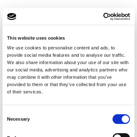
Grow, Achieve, Learn Programme
Grow, Achieve, Learn is our unique tailor made
programme and reward system for young people’s
This website uses cookies
development and personal development using accredited
We use cookies to personalise content and ads, to
skills workshops. The programme has been designed to
provide social media features and to analyse our traffic.
help build skills for adulthood and give young people
tools to prepare them for their independence and
We also share information about your use of our site with
employment.
our social media, advertising and analytics partners who
may combine it with other information that you’ve
Tailored programmes have included: charity expeditions
provided to them or that they’ve collected from your use
to Borneo, Film-making and website design courses.
of their services.
Experiences that can inspire young people and teach
them skills they need for a better future.
Consent
Necessary
Selection
Activities & Events