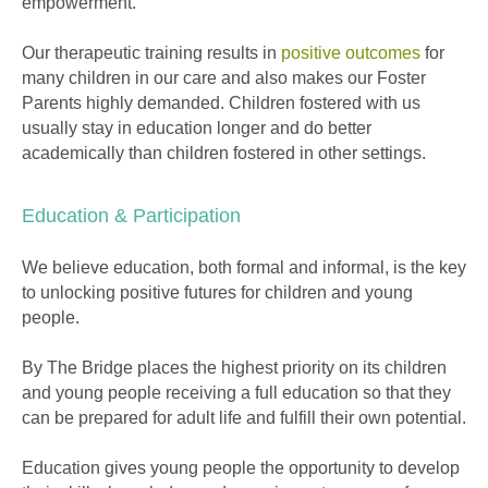
empowerment.
Our therapeutic training results in
positive outcomes
for
many children in our care and also makes our Foster
Parents highly demanded. Children fostered with us
usually stay in education longer and do better
academically than children fostered in other settings.
Education & Participation
We believe education, both formal and informal, is the key
to unlocking positive futures for children and young
people.
By The Bridge places the highest priority on its children
and young people receiving a full education so that they
can be prepared for adult life and fulfill their own potential.
Education gives young people the opportunity to develop