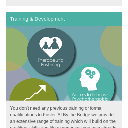
Training & Development
You don't need any previous training or formal
qualifications to Foster. At By the Bridge we provide
an extensive range of training which will build on the
qualities, skills and life experiences you may already