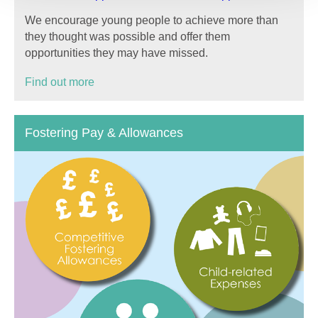
We encourage young people to achieve more than
they thought was possible and offer them
opportunities they may have missed.
Find out more
Fostering Pay & Allowances