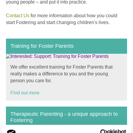
young people – and put it into practice.
Contact Us
for more information about how you could
start Fostering and start changing children's lives.
Training for Foster Parents
We offer excellent training for Foster Parents that
really makes a difference to you and the young
person you care for.
Find out more
Therapeutic Parenting - a unique approach to
Fostering