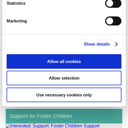
Statistics
Marketing
Show details
Allow all cookies
We make sure the individual needs of the children
Allow selection
and young people looking for homes are a good fit
with your skills, personal situation and experience.
Use necessary cookies only
Support for Foster Children