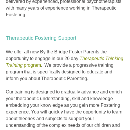
delivered by experienced, professional psychotherapists
with many years of experience working in Therapeutic
Fostering.
Therapeutic Fostering Support
We offer all new By the Bridge Foster Parents the
opportunity to engage in our 20 day
Therapeutic Thinking
Training
program
. We provide a progressive training
program that is specifically designed to educate and
inform you about Therapeutic Parenting.
Our training is designed to gradually advance and enrich
your therapeutic understanding, skill and knowledge –
embedding your knowledge as you gain more Fostering
experience. You will quickly have the opportunity to learn
about theories and subjects to support your
understanding of the complex needs of our children and