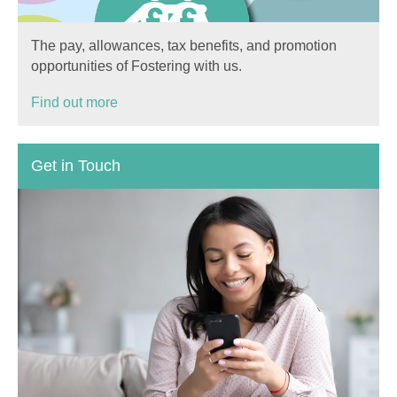
The pay, allowances, tax benefits, and promotion
opportunities of Fostering with us.
Find out more
Get in Touch