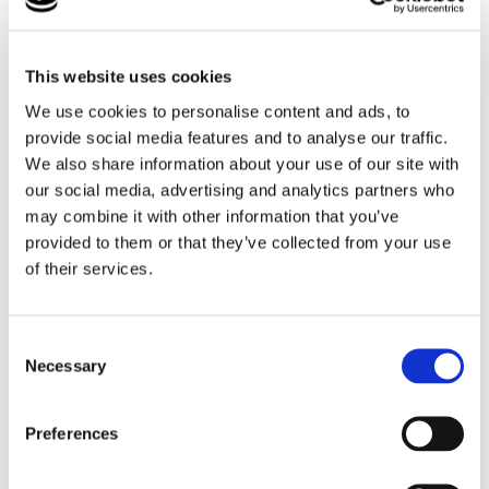
This website uses cookies
We use cookies to personalise content and ads, to
provide social media features and to analyse our traffic.
We also share information about your use of our site with
our social media, advertising and analytics partners who
may combine it with other information that you’ve
provided to them or that they’ve collected from your use
of their services.
We seek to help our Foster Parents to understand
their children’s lives and how it has impacted them.
Consent
Find out more
Necessary
Selection
Preferences
Careful Matching