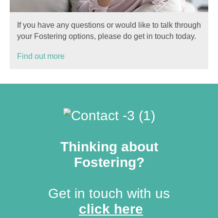
If you have any questions or would like to talk through
your Fostering options, please do get in touch today.
Find out more
Thinking about
Fostering?
Get in touch with us
click here