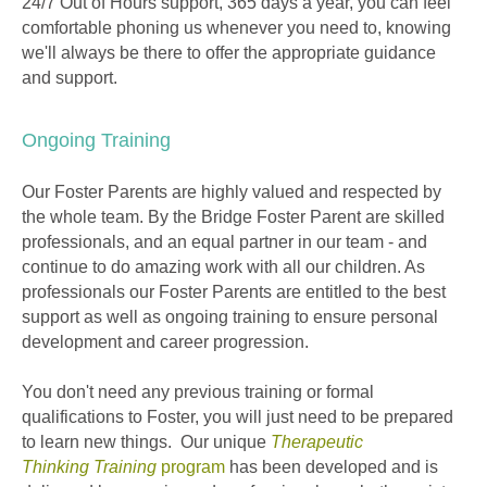
24/7 Out of Hours support, 365 days a year, you can feel
comfortable phoning us whenever you need to, knowing
we'll always be there to offer the appropriate guidance
and support.
Ongoing Training
Our Foster Parents are highly valued and respected by
the whole team. By the Bridge Foster Parent are skilled
professionals, and an equal partner in our team - and
continue to do amazing work with all our children. As
professionals our Foster Parents are entitled to the best
support as well as ongoing training to ensure personal
development and career progression.
You don't need any previous training or formal
qualifications to Foster, you will just need to be prepared
to learn new things. Our unique
Therapeutic
Thinking Trainin
g
program
has been developed and is