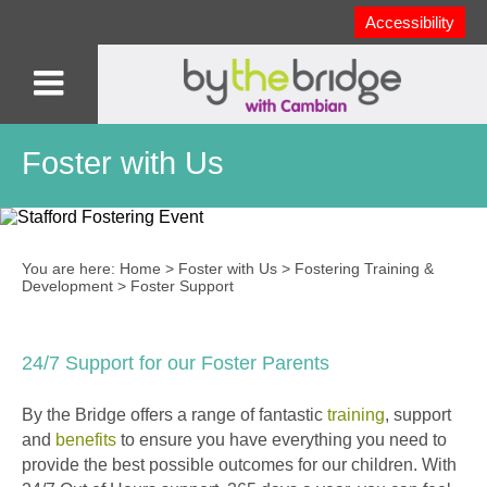
Accessibility
Foster with Us
You are here:
Home
>
Foster with Us
>
Fostering Training &
Development
>
Foster Support
24/7 Support for our Foster Parents
By the Bridge offers a range of fantastic
training
, support
and
benefits
to ensure you have everything you need to
provide the best possible outcomes for our children. With