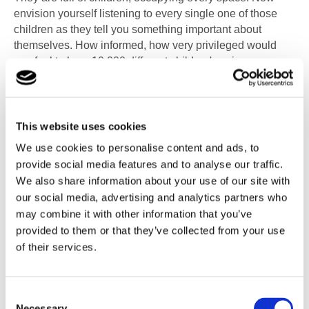
envision yourself listening to every single one of those
children as they tell you something important about
themselves. How informed, how very privileged would
you feel to hear 10,000 different children's voices,
allowing you into their worlds."
This milestone represents the dedication and commitment
of CareTech and Mind Of My Own to empower young
This website uses cookies
people and ensure their voices are heard. Since the
We use cookies to personalise content and ads, to
rollout of the Mind Of My Own apps in January 2021, over
provide social media features and to analyse our traffic.
10,000 times children and young people have chosen to
We also share information about your use of our site with
share their thoughts, emotions, needs, and wishes with
our social media, advertising and analytics partners who
the adults who care and support them.
may combine it with other information that you’ve
provided to them or that they’ve collected from your use
CareTech operate children’s services under the following
of their services.
companies, ACAD, Branas, By The Bridge, Cambian,
FSG, Greenfields, Inspire, Linx 16+, Park Fostering,
Spark of Genius, and TLC Wales. These all support
Consent
children and young people with a range of complex
Necessary