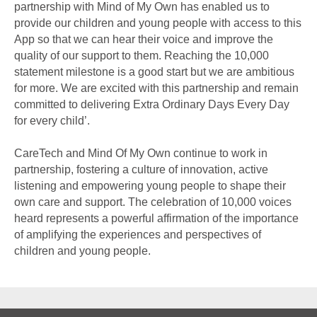
partnership with Mind of My Own has enabled us to
provide our children and young people with access to this
App so that we can hear their voice and improve the
quality of our support to them. Reaching the 10,000
statement milestone is a good start but we are ambitious
for more. We are excited with this partnership and remain
committed to delivering Extra Ordinary Days Every Day
for every child’.
CareTech and Mind Of My Own continue to work in
partnership, fostering a culture of innovation, active
listening and empowering young people to shape their
own care and support. The celebration of 10,000 voices
heard represents a powerful affirmation of the importance
of amplifying the experiences and perspectives of
children and young people.