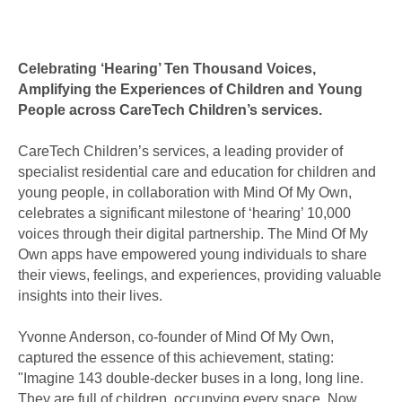
Celebrating ‘Hearing’ Ten Thousand Voices,
Amplifying the Experiences of Children and Young
People across CareTech Children’s services.
CareTech Children’s services, a leading provider of
specialist residential care and education for children and
young people, in collaboration with Mind Of My Own,
celebrates a significant milestone of ‘hearing’ 10,000
voices through their digital partnership. The Mind Of My
Own apps have empowered young individuals to share
their views, feelings, and experiences, providing valuable
insights into their lives.
Yvonne Anderson, co-founder of Mind Of My Own,
captured the essence of this achievement, stating:
"Imagine 143 double-decker buses in a long, long line.
They are full of children, occupying every space. Now