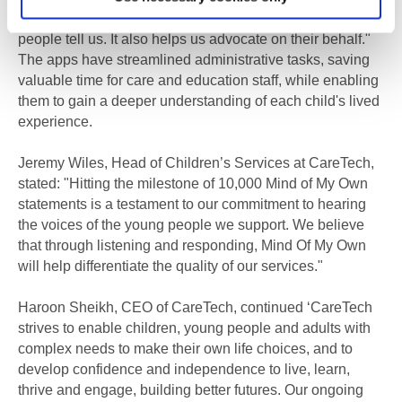
develop our services based directly on what young
people tell us. It also helps us advocate on their behalf."
The apps have streamlined administrative tasks, saving
valuable time for care and education staff, while enabling
them to gain a deeper understanding of each child's lived
experience.
Jeremy Wiles, Head of Children’s Services at CareTech,
stated: "Hitting the milestone of 10,000 Mind of My Own
statements is a testament to our commitment to hearing
the voices of the young people we support. We believe
that through listening and responding, Mind Of My Own
will help differentiate the quality of our services."
Haroon Sheikh, CEO of CareTech, continued ‘CareTech
strives to enable children, young people and adults with
complex needs to make their own life choices, and to
develop confidence and independence to live, learn,
thrive and engage, building better futures. Our ongoing