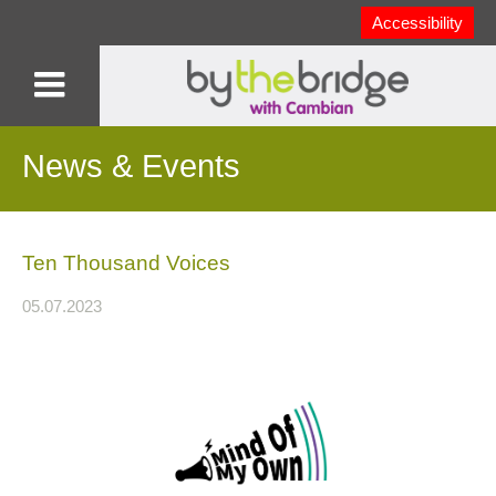
Accessibility
News & Events
Ten Thousand Voices
05.07.2023