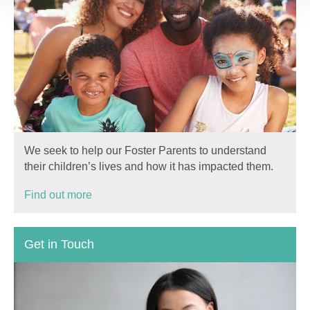
We seek to help our Foster Parents to understand
their children’s lives and how it has impacted them.
Find out more
Get in Touch