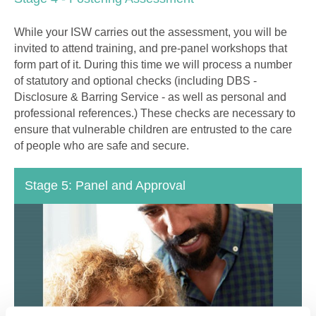
While your ISW carries out the assessment, you will be
invited to attend training, and pre-panel workshops that
form part of it. During this time we will process a number
of statutory and optional checks (including DBS -
Disclosure & Barring Service - as well as personal and
professional references.) These checks are necessary to
ensure that vulnerable children are entrusted to the care
of people who are safe and secure.
Stage 5: Panel and Approval