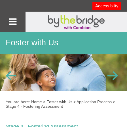
Accessibility
Foster with Us
You are here:
Home
>
Foster with Us
>
Application Process
>
Stage 4 - Fostering Assessment
Stage 4 - Fostering Assessment