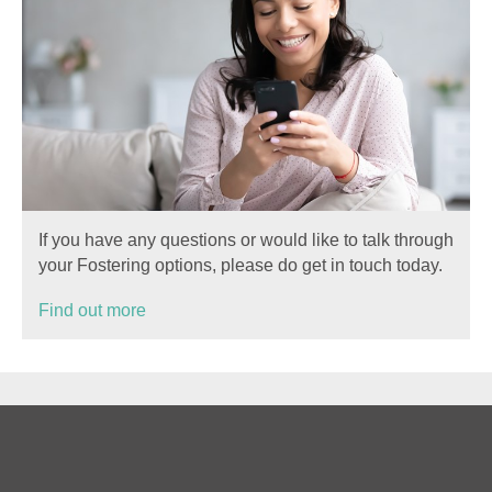
If you have any questions or would like to talk through
your Fostering options, please do get in touch today.
Find out more
Privacy
Cookies
Sitemap
Terms of Use
Information for birth families