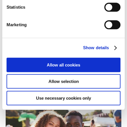
Statistics
Marketing
Show details
What makes By the Bridge so special: our
Therapeutic Training; 24x7 Support; and Benefits &
Allowances.
Allow all cookies
Find out more
Allow selection
Therapeutic Parenting - a unique approach to
Use necessary cookies only
Fostering