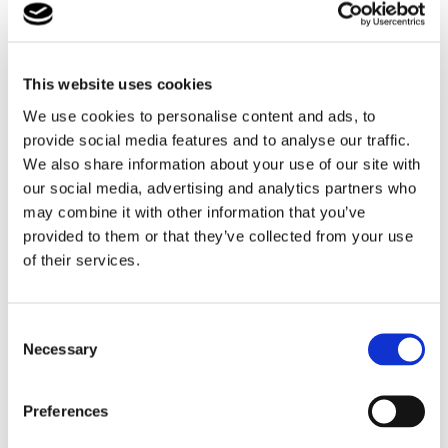
This website uses cookies
We use cookies to personalise content and ads, to
Your assessment report will be presented to our
provide social media features and to analyse our traffic.
Fostering Panel (which consists of a variety of
We also share information about your use of our site with
independent individuals with Fostering, education
our social media, advertising and analytics partners who
and other relevant backgrounds and experiences.
may combine it with other information that you’ve
provided to them or that they’ve collected from your use
Find out more
of their services.
Why Foster with By the Bridge?
Consent
Necessary
Selection
Preferences