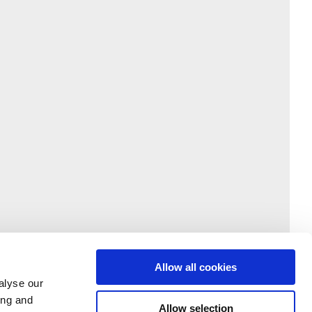
Allow all cookies
alyse our
ing and
Allow selection