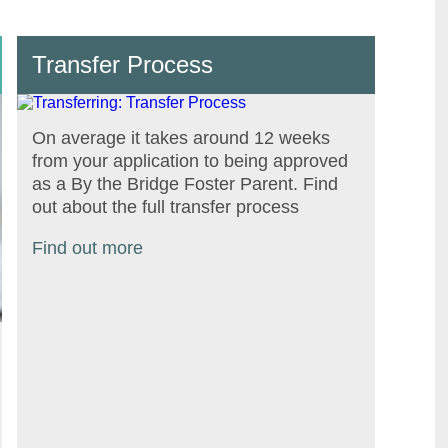
Transfer Process
On average it takes around 12 weeks
from your application to being approved
as a By the Bridge Foster Parent. Find
out about the full transfer process
Find out more