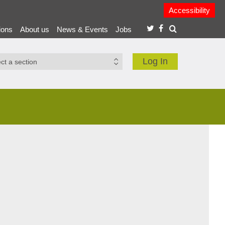
Accessibility
ions
About us
News & Events
Jobs
Log In