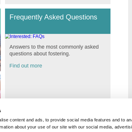
Frequently Asked Questions
Answers to the most commonly asked
questions about fostering.
Find out more
s
ise content and ads, to provide social media features and to an
rmation about your use of our site with our social media, advertis