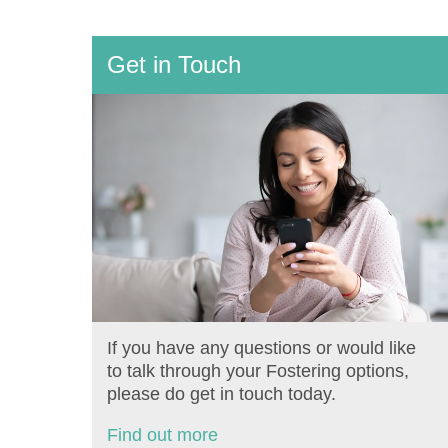
Get in Touch
If you have any questions or would like
to talk through your Fostering options,
please do get in touch today.
Find out more