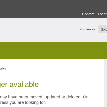
Contact
Locat
You are in
iable
ger avaliable
or may have been moved, updated or deleted. Or
ress you are looking for.