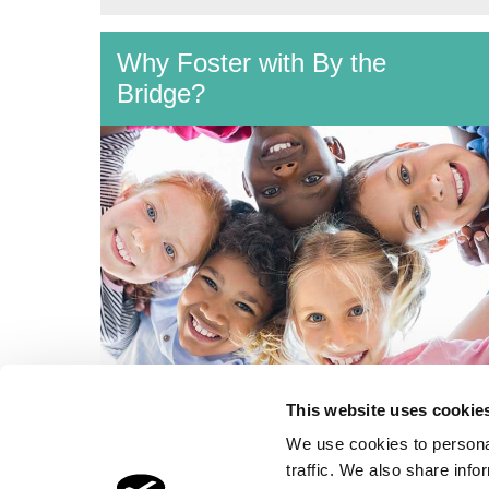
Why Foster with By the
Bridge?
What makes By the Bridge so special:
This website uses cookie
our Therapeutic Training; 24x7 Support;
We use cookies to personal
and Benefits & Allowances.
traffic. We also share info