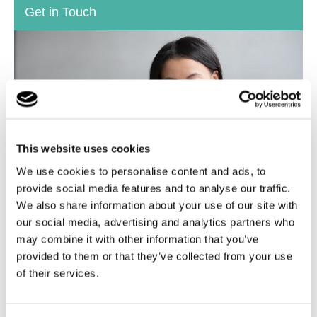
Get in Touch
This website uses cookies
We use cookies to personalise content and ads, to
provide social media features and to analyse our traffic.
We also share information about your use of our site with
our social media, advertising and analytics partners who
If you have any questions or would like to talk through
may combine it with other information that you’ve
your Fostering options, please do get in touch today.
provided to them or that they’ve collected from your use
of their services.
Find out more