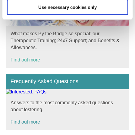
Use necessary cookies only
What makes By the Bridge so special: our
Therapeutic Training; 24x7 Support; and Benefits &
Allowances.
Find out more
Frequently Asked Questions
Answers to the most commonly asked questions
about fostering.
Find out more